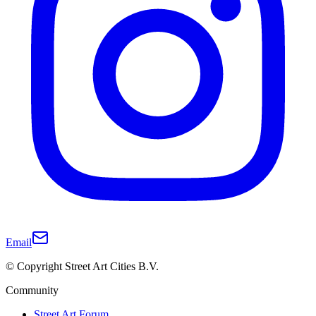
Email
© Copyright Street Art Cities B.V.
Community
Street Art Forum