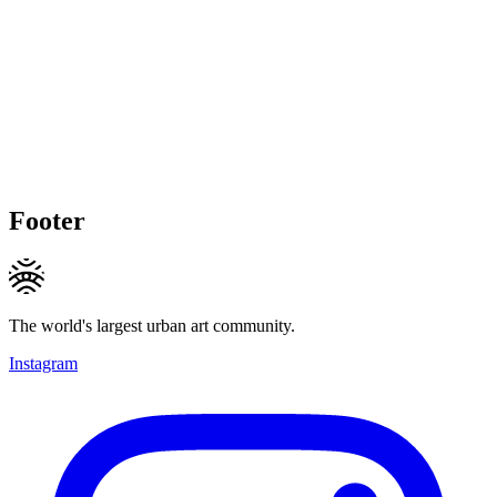
Footer
The world's largest urban art community.
Instagram