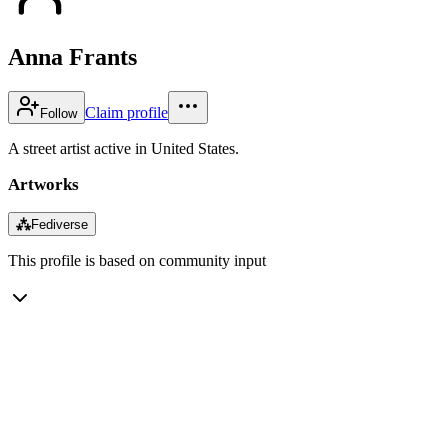
Anna Frants
Claim profile
Follow
A street artist active in United States.
Artworks
⁂
Fediverse
This profile is based on community input