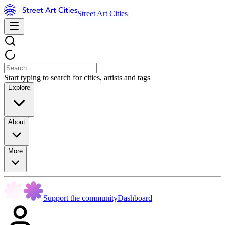
Street Art Cities
Start typing to search for cities, artists and tags
Explore
About
More
Support the community
Dashboard