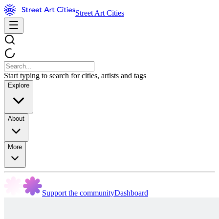
Street Art Cities
Start typing to search for cities, artists and tags
Explore
About
More
Support the community
Dashboard