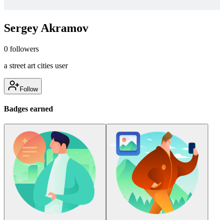
Sergey Akramov
0
followers
a street art cities user
Follow
Badges earned