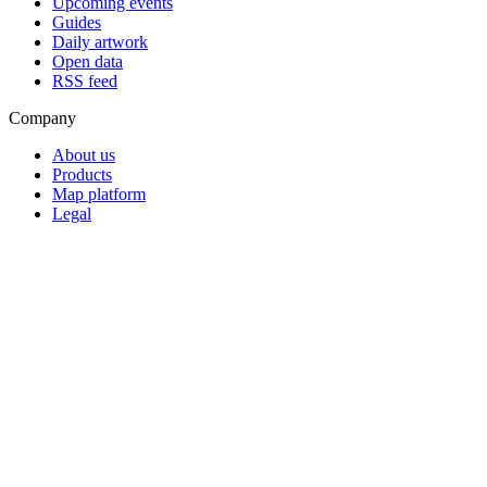
Upcoming events
Guides
Daily artwork
Open data
RSS feed
Company
About us
Products
Map platform
Legal