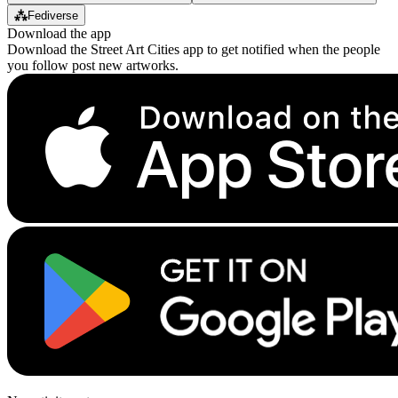
⁂
Fediverse
Download the app
Download the Street Art Cities app to get notified when the people
you follow post new artworks.