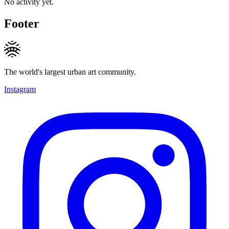
No activity yet.
Footer
The world's largest urban art community.
Instagram