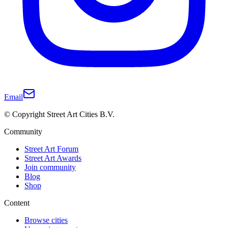
Email
© Copyright Street Art Cities B.V.
Community
Street Art Forum
Street Art Awards
Join community
Blog
Shop
Content
Browse cities