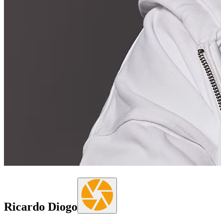
Ricardo Diogo