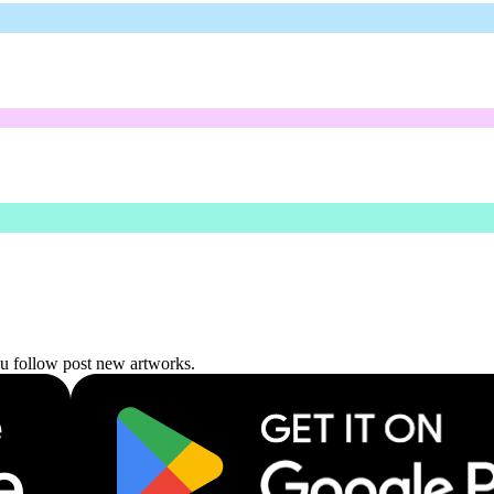
ou follow post new artworks.