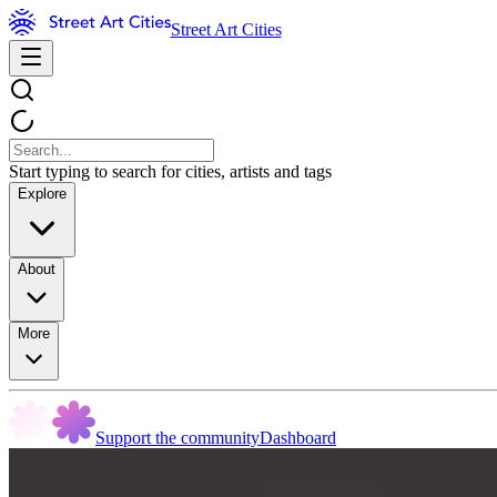
Street Art Cities
Start typing to search for cities, artists and tags
Explore
About
More
Support the community
Dashboard