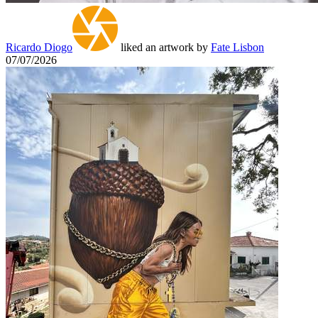
Ricardo Diogo
liked an artwork by
Fate Lisbon
07/07/2026