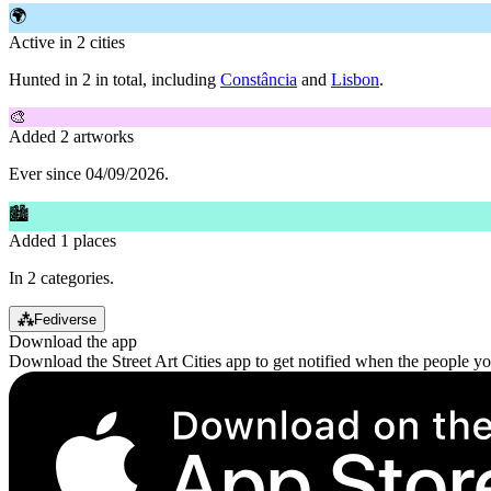
🌍
Active in 2 cities
Hunted in 2 in total, including
Constância
and
Lisbon
.
🎨
Added 2 artworks
Ever since 04/09/2026.
🏙
Added 1 places
In 2 categories.
⁂
Fediverse
Download the app
Download the Street Art Cities app to get notified when the people y