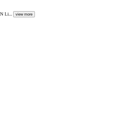
N Li...
view more