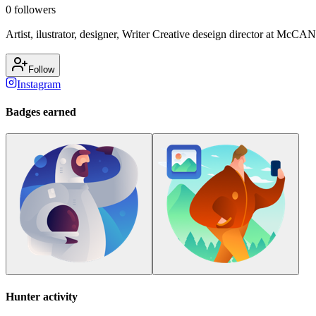
0
followers
Artist, ilustrator, designer, Writer Creative deseign director at McCAN
Follow
Instagram
Badges earned
Hunter activity