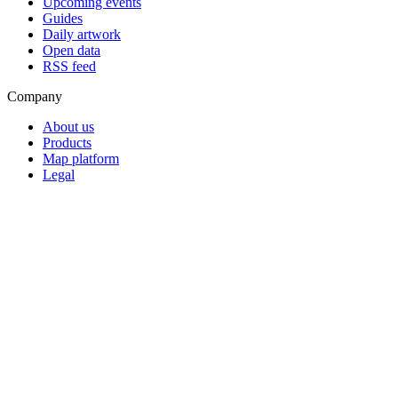
Upcoming events
Guides
Daily artwork
Open data
RSS feed
Company
About us
Products
Map platform
Legal