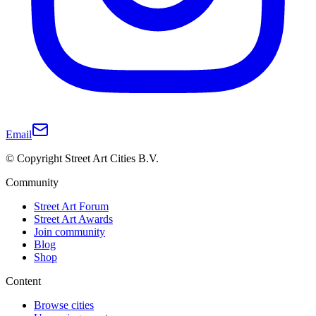
Email
© Copyright Street Art Cities B.V.
Community
Street Art Forum
Street Art Awards
Join community
Blog
Shop
Content
Browse cities