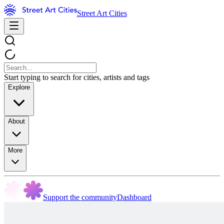
Street Art Cities
Start typing to search for cities, artists and tags
Explore
About
More
Support the community
Dashboard