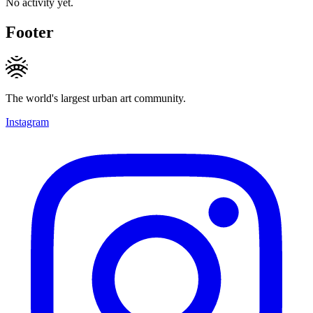
No activity yet.
Footer
The world's largest urban art community.
Instagram