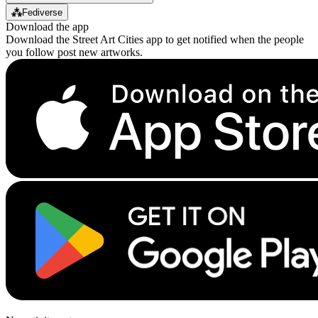
⁂
Fediverse
Download the app
Download the Street Art Cities app to get notified when the people
you follow post new artworks.