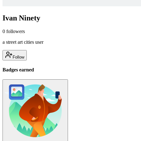
Ivan Ninety
0
followers
a street art cities user
Follow
Badges earned