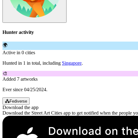
Hunter activity
🌍
Active in 0 cities
Hunted in 1 in total, including
Singapore
.
🎨
Added 7 artworks
Ever since 04/25/2024.
⁂
Fediverse
Download the app
Download the Street Art Cities app to get notified when the people y