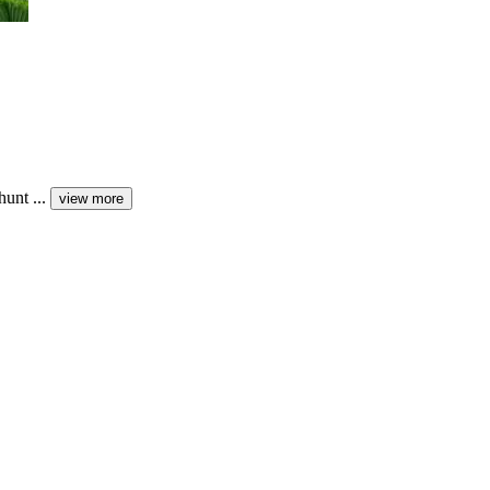
unt ...
view more