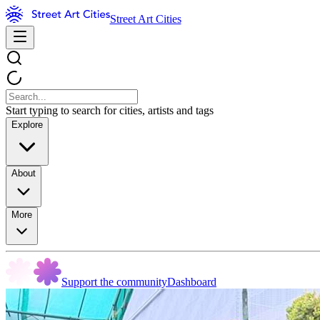
Street Art Cities
Start typing to search for cities, artists and tags
Explore
About
More
Support the community
Dashboard