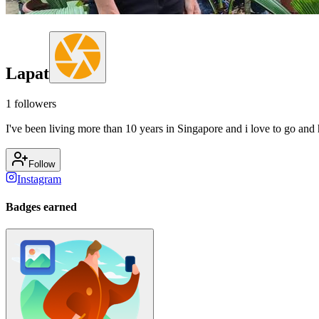
Lapat
1
followers
I've been living more than 10 years in Singapore and i love to go and h
Follow
Instagram
Badges earned