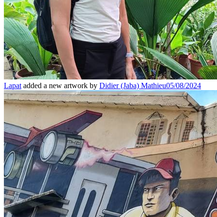
Lapat
added a new artwork by
Didier (Jaba) Mathieu
05/08/2024