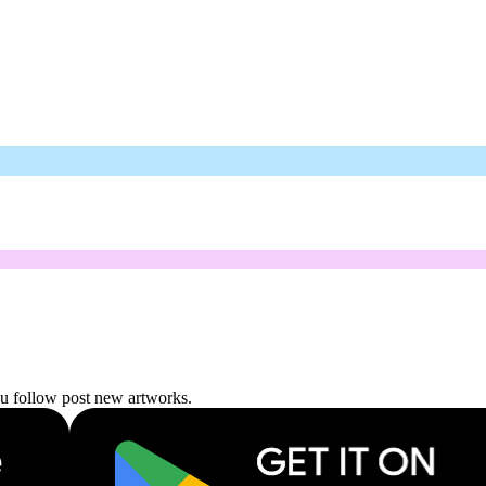
ou follow post new artworks.