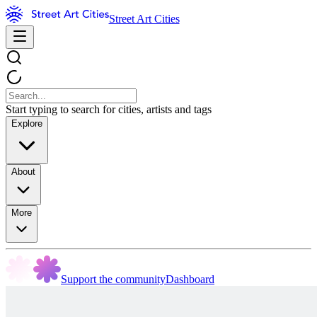
Street Art Cities
Start typing to search for cities, artists and tags
Explore
About
More
Support the community
Dashboard