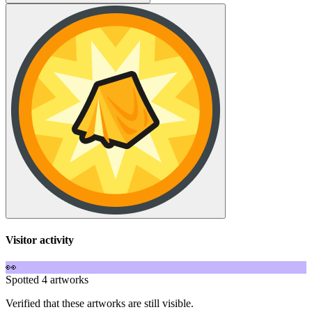
Visitor activity
👀
Spotted 4 artworks
Verified that these artworks are still visible.