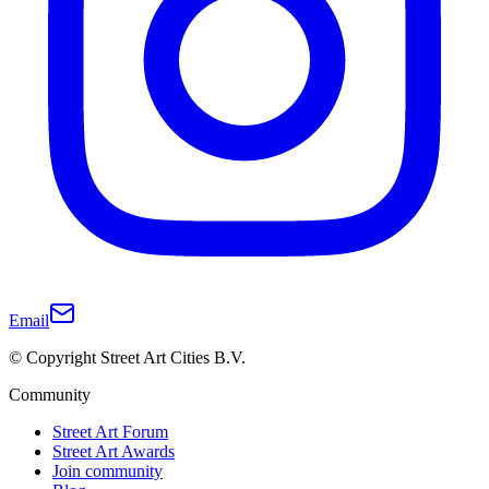
Email
© Copyright Street Art Cities B.V.
Community
Street Art Forum
Street Art Awards
Join community