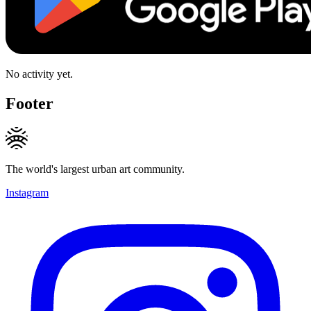
No activity yet.
Footer
The world's largest urban art community.
Instagram