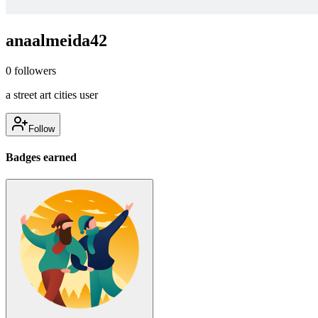
anaalmeida42
0
followers
a street art cities user
Follow
Badges earned