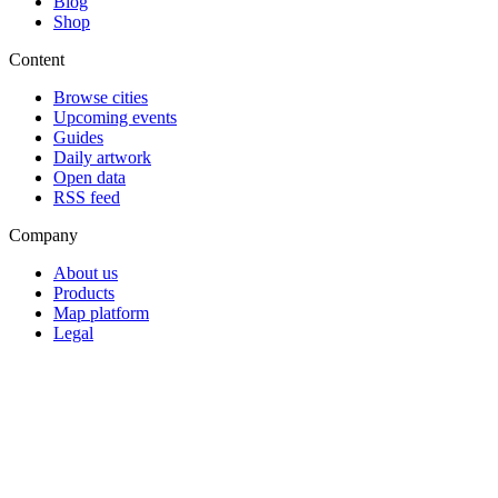
Blog
Shop
Content
Browse cities
Upcoming events
Guides
Daily artwork
Open data
RSS feed
Company
About us
Products
Map platform
Legal