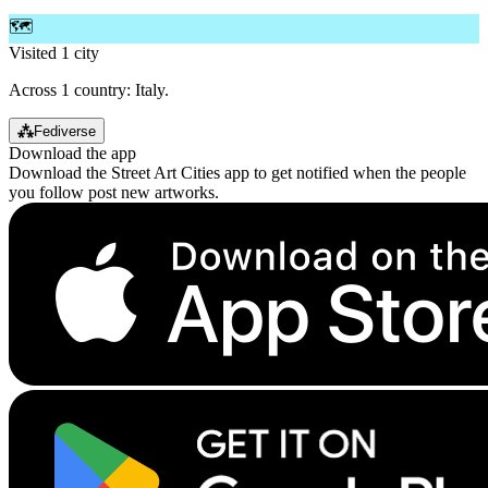
🗺️
Visited 1 city
Across 1 country: Italy.
⁂
Fediverse
Download the app
Download the Street Art Cities app to get notified when the people
you follow post new artworks.