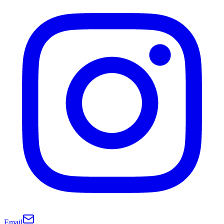
Email