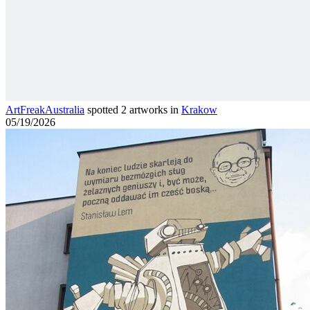
ArtFreakAustralia
spotted 2 artworks in
Krakow
05/19/2026