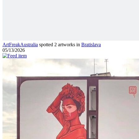
ArtFreakAustralia
spotted 2 artworks in
Bratislava
05/13/2026