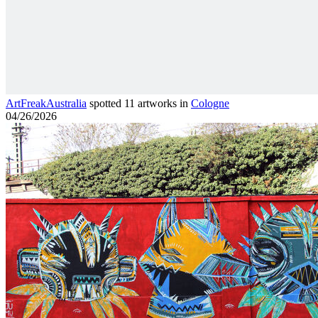
ArtFreakAustralia
spotted 11 artworks in
Cologne
04/26/2026