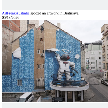
ArtFreakAustralia
spotted an artwork in Bratislava
05/13/2026