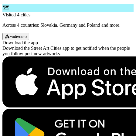
🗺️
Visited 4 cities
Across 4 countries: Slovakia, Germany and Poland and more.
⁂
Fediverse
Download the app
Download the Street Art Cities app to get notified when the people
you follow post new artworks.