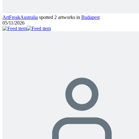
ArtFreakAustralia
spotted 2 artworks in
Budapest
05/11/2026