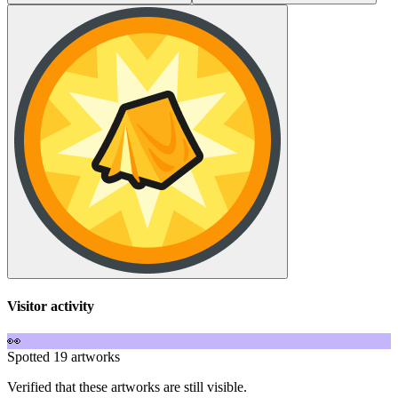
Visitor activity
👀
Spotted 19 artworks
Verified that these artworks are still visible.