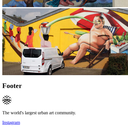
Footer
The world's largest urban art community.
Instagram