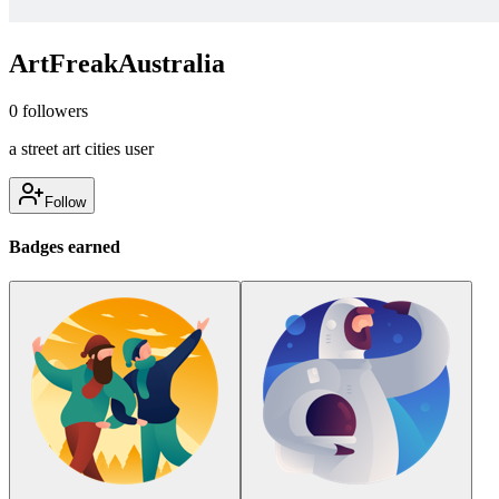
ArtFreakAustralia
0
followers
a street art cities user
Follow
Badges earned