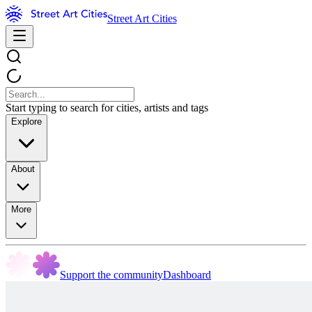
Street Art Cities
Start typing to search for cities, artists and tags
Explore
About
More
Support the community
Dashboard