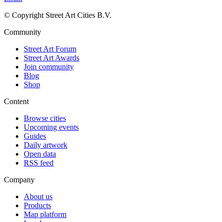
© Copyright Street Art Cities B.V.
Community
Street Art Forum
Street Art Awards
Join community
Blog
Shop
Content
Browse cities
Upcoming events
Guides
Daily artwork
Open data
RSS feed
Company
About us
Products
Map platform