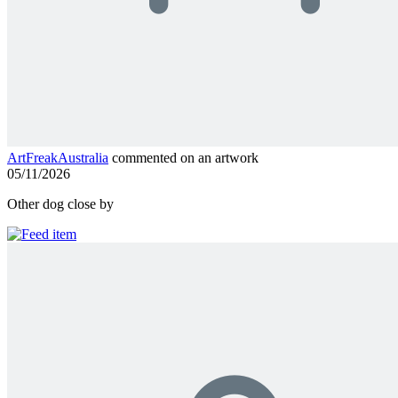
ArtFreakAustralia
commented on an artwork
05/11/2026
Other dog close by