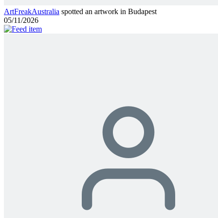
ArtFreakAustralia
spotted an artwork in Budapest
05/11/2026