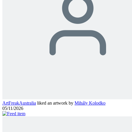
ArtFreakAustralia
liked an artwork by
Mihály Kolodko
05/11/2026