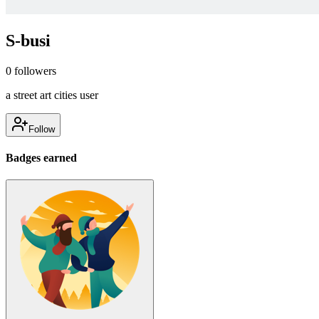
S-busi
0
followers
a street art cities user
Follow
Badges earned