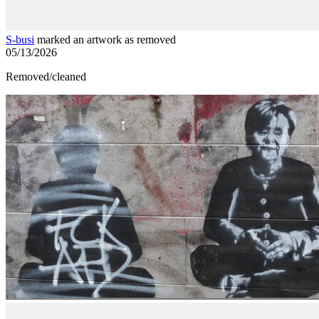
S-busi
marked an artwork as removed
05/13/2026
Removed/cleaned