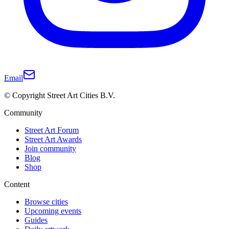
Email
© Copyright Street Art Cities B.V.
Community
Street Art Forum
Street Art Awards
Join community
Blog
Shop
Content
Browse cities
Upcoming events
Guides