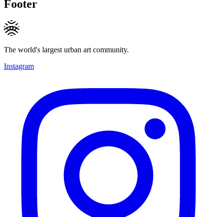
Footer
The world's largest urban art community.
Instagram