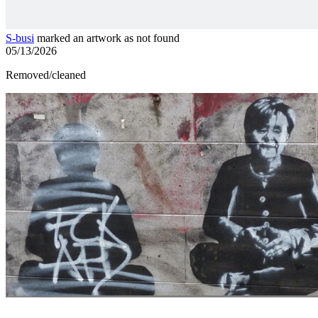
S-busi
marked an artwork as not found
05/13/2026
Removed/cleaned