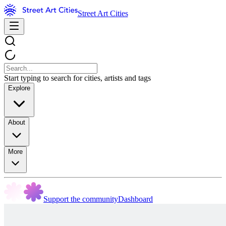
Street Art Cities
Start typing to search for cities, artists and tags
Explore
About
More
Support the community
Dashboard