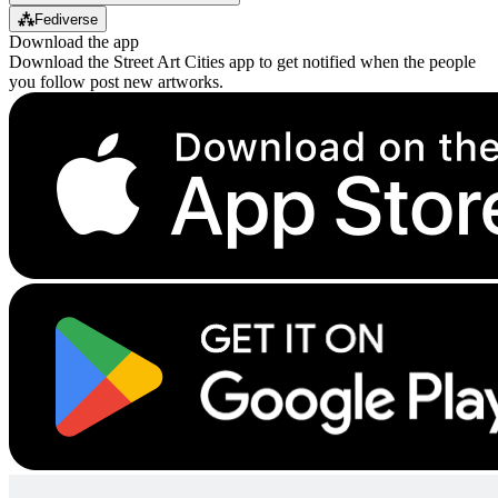
⁂
Fediverse
Download the app
Download the Street Art Cities app to get notified when the people
you follow post new artworks.