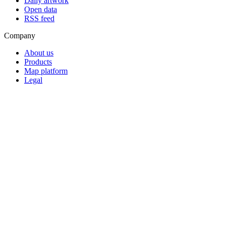
Daily artwork
Open data
RSS feed
Company
About us
Products
Map platform
Legal