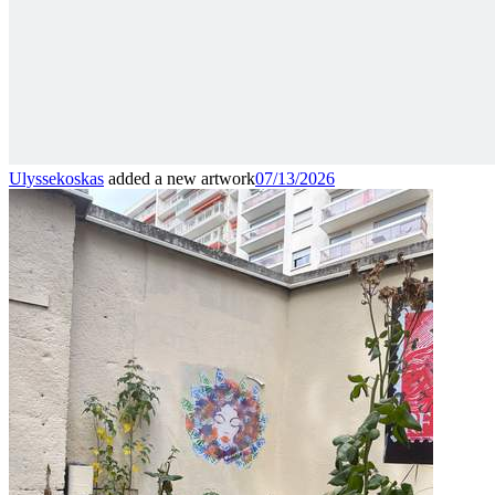
Ulyssekoskas
added a new artwork
07/13/2026