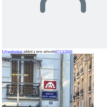
Ulyssekoskas
added a new artwork
07/13/2026