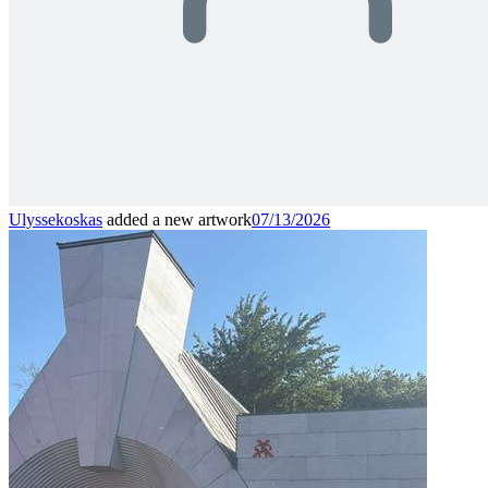
Ulyssekoskas
added a new artwork
07/13/2026