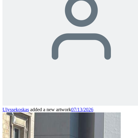
Ulyssekoskas
added a new artwork
07/13/2026