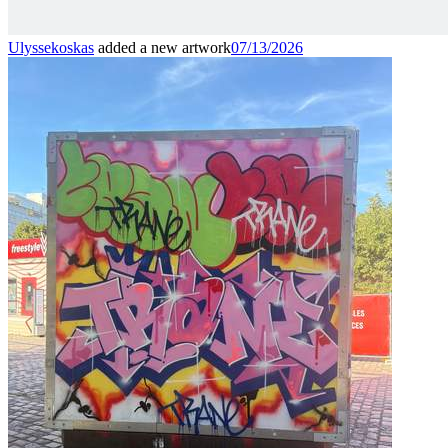
Ulyssekoskas
added a new artwork
07/13/2026