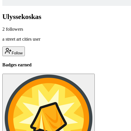
Ulyssekoskas
2
followers
a street art cities user
Follow
Badges earned