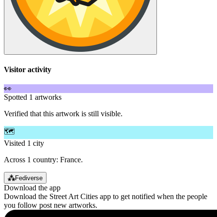
Visitor activity
👀
Spotted 1 artworks
Verified that this artwork is still visible.
🗺️
Visited 1 city
Across 1 country: France.
⁂
Fediverse
Download the app
Download the Street Art Cities app to get notified when the people
you follow post new artworks.