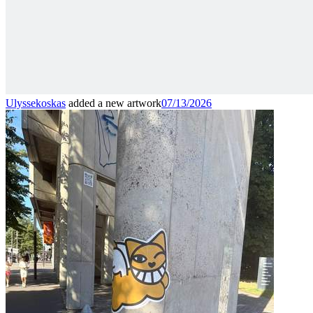
Ulyssekoskas
added a new artwork
07/13/2026