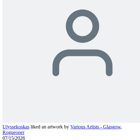
Ulyssekoskas
liked an artwork by
Various Artists - Glasgow
,
Rogueoner
07/15/2026