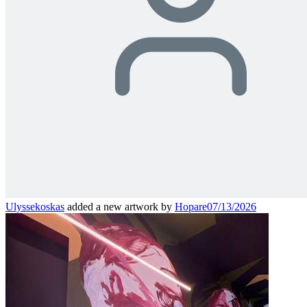
Ulyssekoskas
added a new artwork by
Hopare
07/13/2026