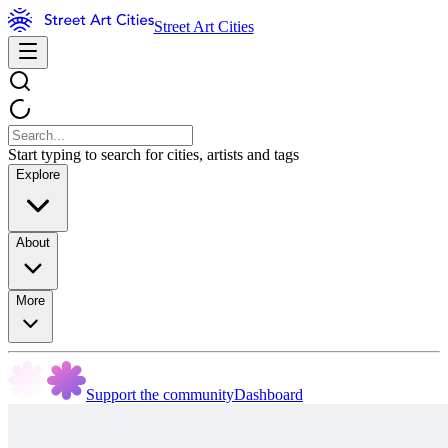
Street Art Cities
Start typing to search for cities, artists and tags
Explore
About
More
Support the community
Dashboard