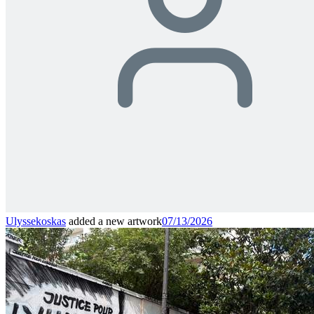
Ulyssekoskas
added a new artwork
07/13/2026