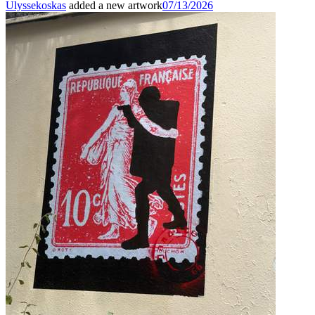
Ulyssekoskas
added a new artwork
07/13/2026