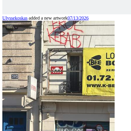
Ulyssekoskas
added a new artwork
07/13/2026