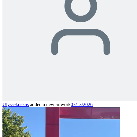
Ulyssekoskas
added a new artwork
07/13/2026