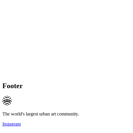
Footer
The world's largest urban art community.
Instagram