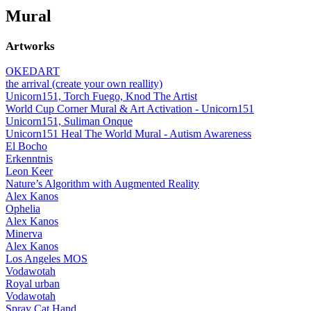
Mural
Artworks
OKEDART
the arrival (create your own reallity)
Unicorn151, Torch Fuego, Knod The Artist
World Cup Corner Mural & Art Activation - Unicorn151
Unicorn151, Suliman Onque
Unicorn151 Heal The World Mural - Autism Awareness
El Bocho
Erkenntnis
Leon Keer
Nature’s Algorithm with Augmented Reality
Alex Kanos
Ophelia
Alex Kanos
Minerva
Alex Kanos
Los Angeles MOS
Vodawotah
Royal urban
Vodawotah
Spray Cat Hand