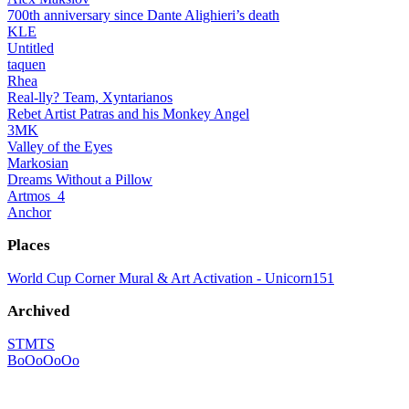
700th anniversary since Dante Alighieri’s death
KLE
Untitled
taquen
Rhea
Real-lly? Team, Xyntarianos
Rebet Artist Patras and his Monkey Angel
3MK
Valley of the Eyes
Markosian
Dreams Without a Pillow
Artmos_4
Anchor
Places
World Cup Corner Mural & Art Activation - Unicorn151
Archived
STMTS
BoOoOoOo