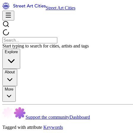
Street Art Cities
Start typing to search for cities, artists and tags
Explore
About
More
Support the community
Dashboard
Tagged with attribute
Keywords