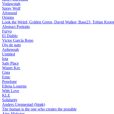
Vodawotah
Spray Wolf
Afonsoul
Origins
Look the Weird, Golden Green, David Walker, Base23, Tobias Kroeg
Abstract Portraits
Furyo
El Diablo
Victor García Repo
Ojo de gato
Aphenoah
Untitled
Iota
Safe Place
Wuper Kec
Giga
Emic
Penelope
Ellena Lourens
With Love
KLE
Solidarity
Anders Gjennestad (Strøk)
The human is the one who creates the possible
Alex Maksiov