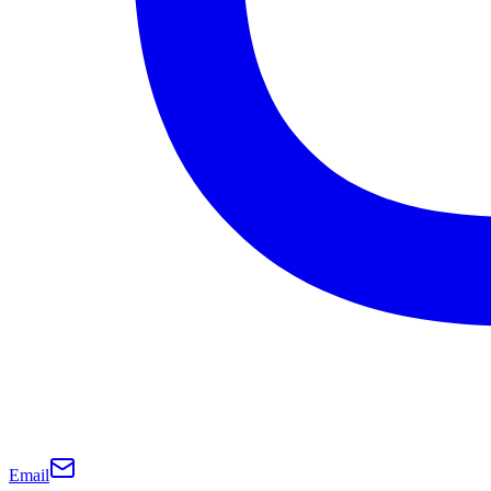
Email