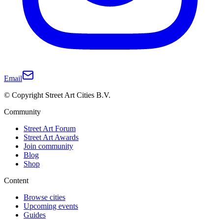
Email
© Copyright Street Art Cities B.V.
Community
Street Art Forum
Street Art Awards
Join community
Blog
Shop
Content
Browse cities
Upcoming events
Guides