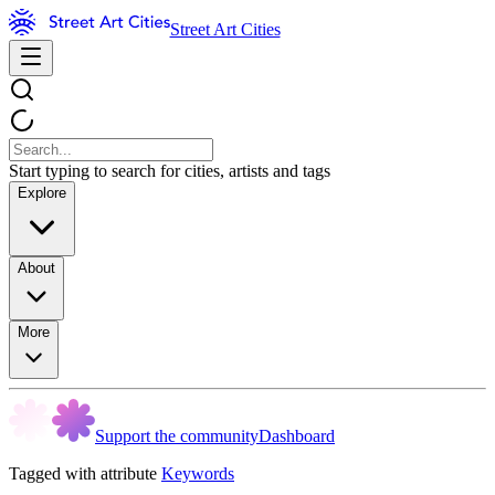
Street Art Cities
Start typing to search for cities, artists and tags
Explore
About
More
Support the community
Dashboard
Tagged with attribute
Keywords