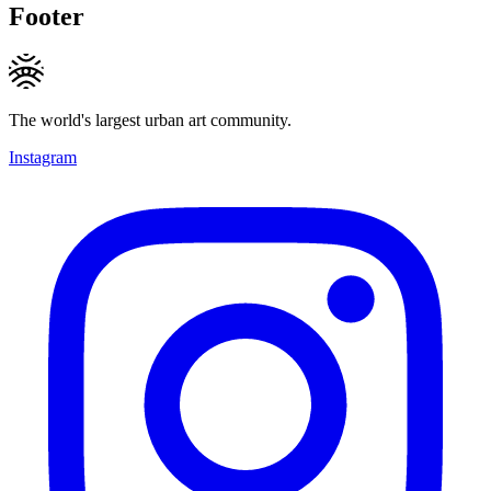
Footer
The world's largest urban art community.
Instagram