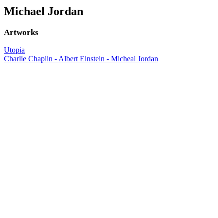
Michael Jordan
Artworks
Utopia
Charlie Chaplin - Albert Einstein - Micheal Jordan