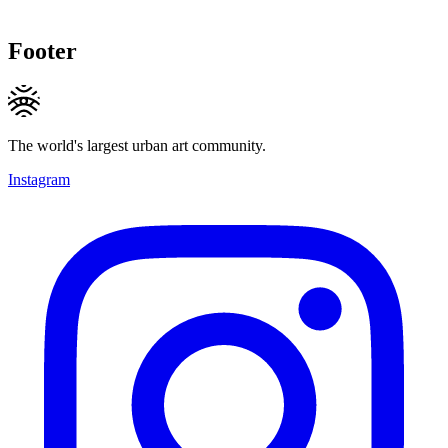
Footer
The world's largest urban art community.
Instagram