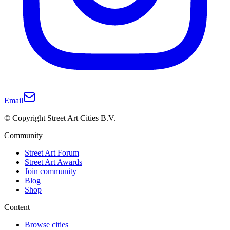
Email
© Copyright Street Art Cities B.V.
Community
Street Art Forum
Street Art Awards
Join community
Blog
Shop
Content
Browse cities