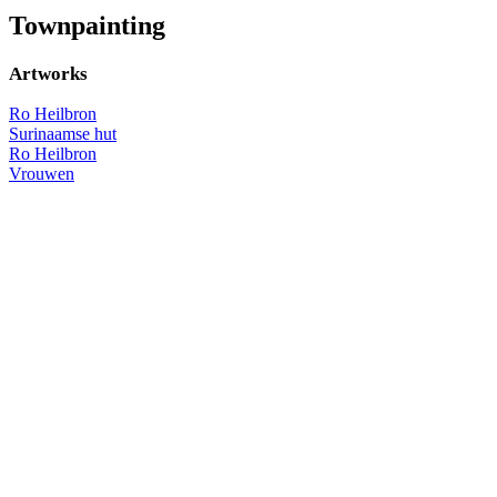
Townpainting
Artworks
Ro Heilbron
Surinaamse hut
Ro Heilbron
Vrouwen