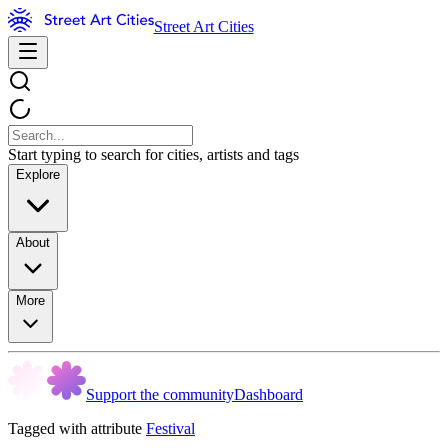
Street Art Cities
Start typing to search for cities, artists and tags
Explore
About
More
Support the community
Dashboard
Tagged with attribute
Festival