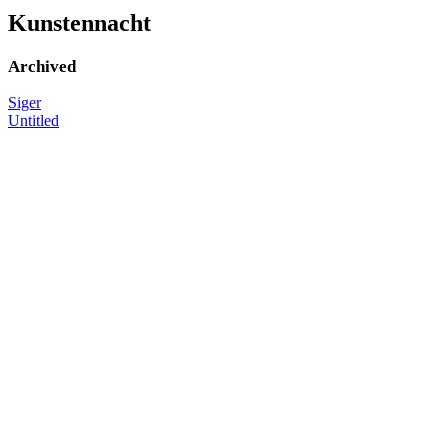
Kunstennacht
Archived
Siger
Untitled