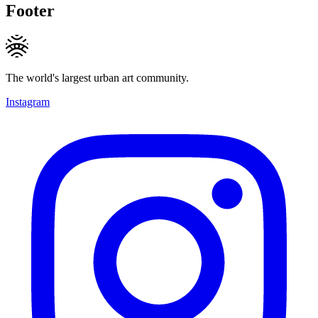
Footer
The world's largest urban art community.
Instagram