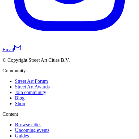
Email
© Copyright Street Art Cities B.V.
Community
Street Art Forum
Street Art Awards
Join community
Blog
Shop
Content
Browse cities
Upcoming events
Guides