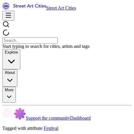
Street Art Cities
Start typing to search for cities, artists and tags
Explore
About
More
Support the community
Dashboard
Tagged with attribute
Festival