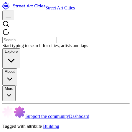
Street Art Cities
Start typing to search for cities, artists and tags
Explore
About
More
Support the community
Dashboard
Tagged with attribute
Building