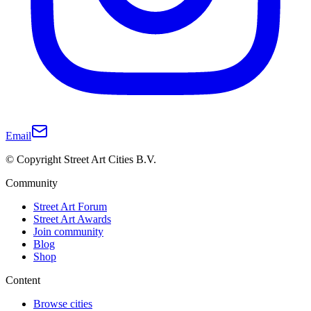
Email
© Copyright Street Art Cities B.V.
Community
Street Art Forum
Street Art Awards
Join community
Blog
Shop
Content
Browse cities