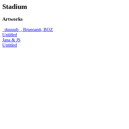
Stadium
Artworks
_duuuub_, Brunoanti, BOZ
Untitled
Jana & JS
Untitled