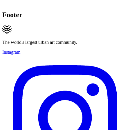
Footer
The world's largest urban art community.
Instagram