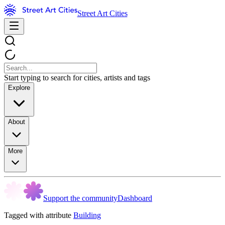
Street Art Cities
Start typing to search for cities, artists and tags
Explore
About
More
Support the community
Dashboard
Tagged with attribute
Building