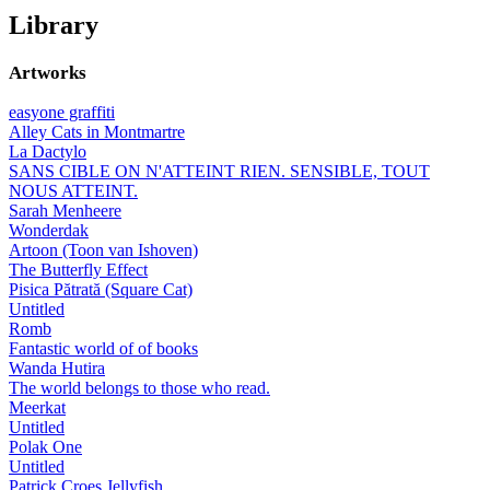
Library
Artworks
easyone graffiti
Alley Cats in Montmartre
La Dactylo
SANS CIBLE ON N'ATTEINT RIEN. SENSIBLE, TOUT
NOUS ATTEINT.
Sarah Menheere
Wonderdak
Artoon (Toon van Ishoven)
The Butterfly Effect
Pisica Pătrată (Square Cat)
Untitled
Romb
Fantastic world of of books
Wanda Hutira
The world belongs to those who read.
Meerkat
Untitled
Polak One
Untitled
Patrick Croes Jellyfish