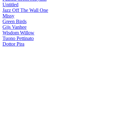
Untitled
Jazz Off The Wall One
Missy
Green Birds
Gijs Vanhee
Wisdom Willow
Tuono Pettinato
Dottor Pira