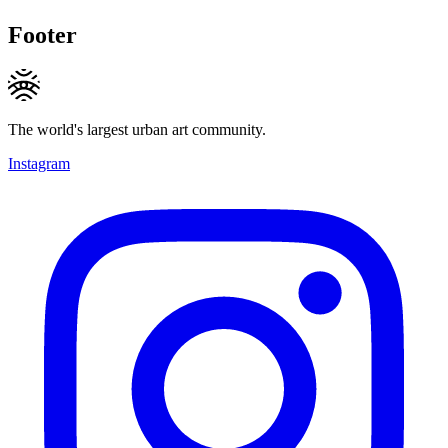
Footer
The world's largest urban art community.
Instagram