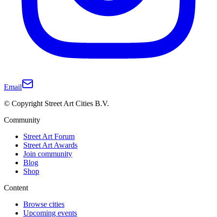
Email
© Copyright Street Art Cities B.V.
Community
Street Art Forum
Street Art Awards
Join community
Blog
Shop
Content
Browse cities
Upcoming events