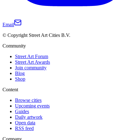
Email
© Copyright Street Art Cities B.V.
Community
Street Art Forum
Street Art Awards
Join community
Blog
Shop
Content
Browse cities
Upcoming events
Guides
Daily artwork
Open data
RSS feed
Company