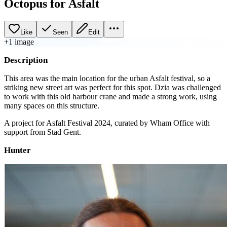
Octopus for Asfalt
Like
Seen
Edit
+
1
image
Description
This area was the main location for the urban Asfalt festival, so a
striking new street art was perfect for this spot. Dzia was challenged
to work with this old harbour crane and made a strong work, using
many spaces on this structure.
A project for Asfalt Festival 2024, curated by Wham Office with
support from Stad Gent.
Hunter