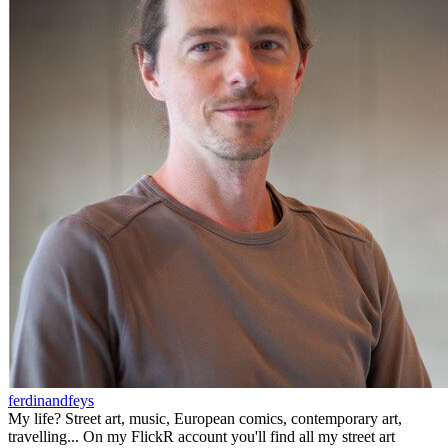
ferdinandfeys
My life? Street art, music, European comics, contemporary art,
travelling... On my FlickR account you'll find all my street art