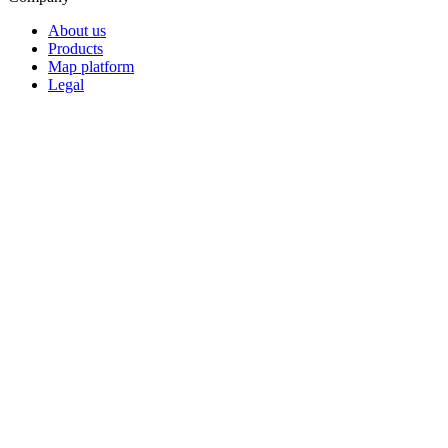
About us
Products
Map platform
Legal