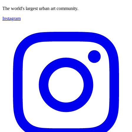
The world's largest urban art community.
Instagram