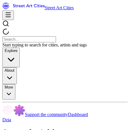
Street Art Cities
Start typing to search for cities, artists and tags
Explore
About
More
Support the community
Dashboard
Dzia