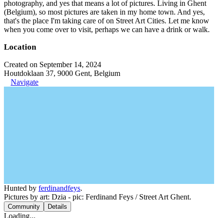
photography, and yes that means a lot of pictures. Living in Ghent
(Belgium), so most pictures are taken in my home town. And yes,
that's the place I'm taking care of on Street Art Cities. Let me know
when you come over to visit, perhaps we can have a drink or walk.
Location
Created on September 14, 2024
Houtdoklaan 37, 9000 Gent, Belgium
Navigate
Hunted by
ferdinandfeys
.
Pictures by art: Dzia - pic: Ferdinand Feys / Street Art Ghent.
Community
Details
Loading...