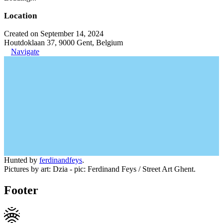
Location
Created on September 14, 2024
Houtdoklaan 37, 9000 Gent, Belgium
Navigate
Hunted by
ferdinandfeys
.
Pictures by art: Dzia - pic: Ferdinand Feys / Street Art Ghent.
Footer