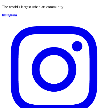
The world's largest urban art community.
Instagram