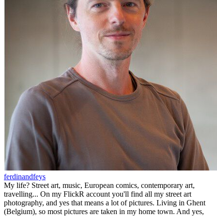
ferdinandfeys
My life? Street art, music, European comics, contemporary art,
travelling... On my FlickR account you'll find all my street art
photography, and yes that means a lot of pictures. Living in Ghent
(Belgium), so most pictures are taken in my home town. And yes,