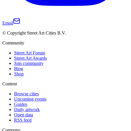
Email
© Copyright Street Art Cities B.V.
Community
Street Art Forum
Street Art Awards
Join community
Blog
Shop
Content
Browse cities
Upcoming events
Guides
Daily artwork
Open data
RSS feed
Company