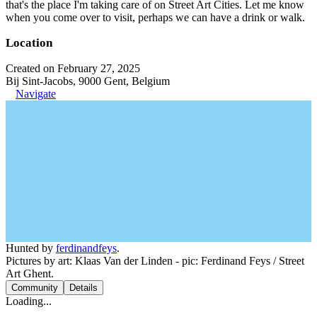
that's the place I'm taking care of on Street Art Cities. Let me know
when you come over to visit, perhaps we can have a drink or walk.
Location
Created on February 27, 2025
Bij Sint-Jacobs, 9000 Gent, Belgium
Navigate
Hunted by
ferdinandfeys
.
Pictures by art: Klaas Van der Linden - pic: Ferdinand Feys / Street
Art Ghent.
Community
Details
Loading...