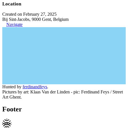
Location
Created on February 27, 2025
Bij Sint-Jacobs, 9000 Gent, Belgium
Navigate
Hunted by
ferdinandfeys
.
Pictures by art: Klaas Van der Linden - pic: Ferdinand Feys / Street
Art Ghent.
Footer