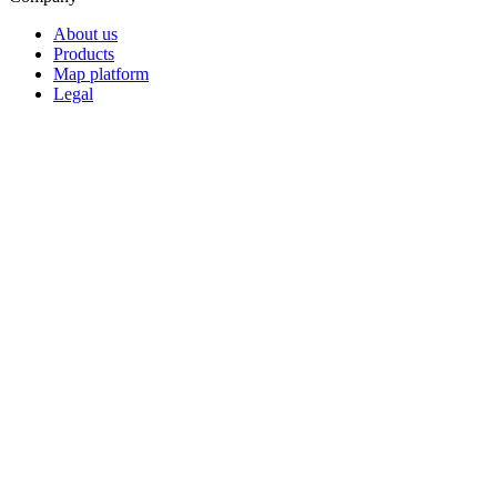
About us
Products
Map platform
Legal