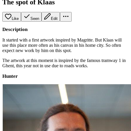
The spot of Klaas
Like
Seen
Edit
Description
It started with a first artwork inspired by Magritte. But Klaas will
use this place more often as his canvas in his home city. So often
expect new work by him on this spot.
The artwork at this moment is inspired by the famous tramway 1 in
Ghent, this year not in use due to roads works.
Hunter