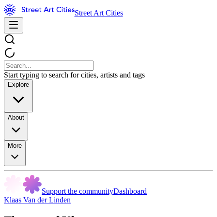
Street Art Cities
Start typing to search for cities, artists and tags
Explore
About
More
Support the community
Dashboard
Klaas Van der Linden