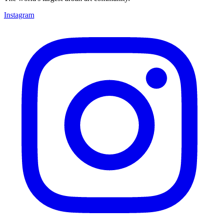
Instagram