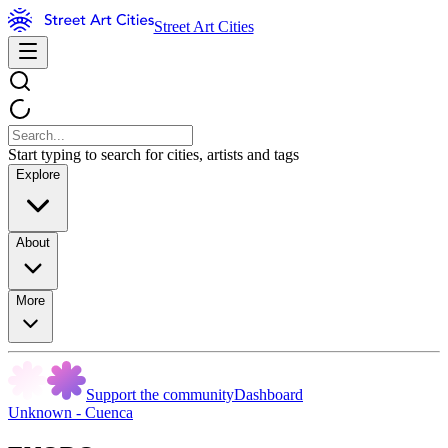
Street Art Cities
Start typing to search for cities, artists and tags
Explore
About
More
Support the community
Dashboard
Unknown - Cuenca