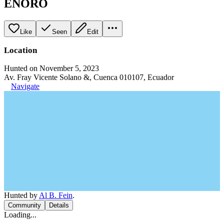
ENORO
Like
Seen
Edit
Location
Hunted on November 5, 2023
Av. Fray Vicente Solano &, Cuenca 010107, Ecuador
Navigate
Hunted by
Al B. Fein
.
Community
Details
Loading...