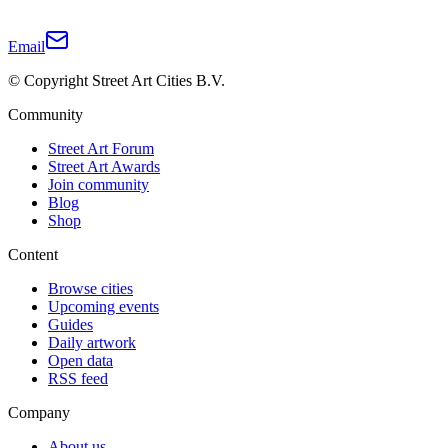
Email
© Copyright Street Art Cities B.V.
Community
Street Art Forum
Street Art Awards
Join community
Blog
Shop
Content
Browse cities
Upcoming events
Guides
Daily artwork
Open data
RSS feed
Company
About us