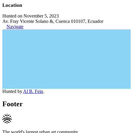
Location
Hunted on November 5, 2023
Av. Fray Vicente Solano &, Cuenca 010107, Ecuador
Navigate
Hunted by
Al B. Fein
.
Footer
The world's largest urban art community.