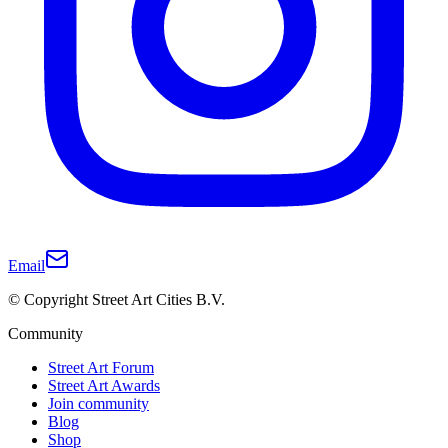
Email
© Copyright Street Art Cities B.V.
Community
Street Art Forum
Street Art Awards
Join community
Blog
Shop