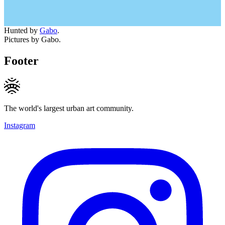
Hunted by
Gabo
.
Pictures by Gabo.
Footer
The world's largest urban art community.
Instagram