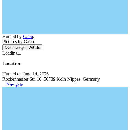
Hunted by
Gabo
.
Pictures by Gabo.
Community
Details
Loading...
Location
Hunted on June 14, 2026
Rockenhauser Str. 10, 50739 Köln-Nippes, Germany
Navigate