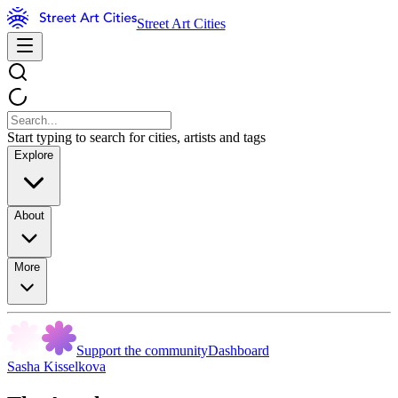
Street Art Cities
Start typing to search for cities, artists and tags
Explore
About
More
Support the community
Dashboard
Sasha Kisselkova