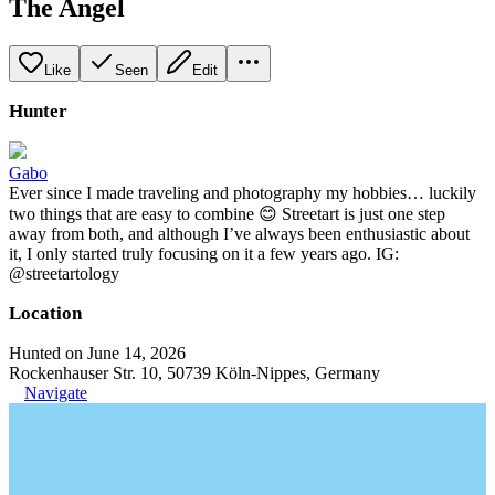
The Angel
Like
Seen
Edit
Hunter
Gabo
Ever since I made traveling and photography my hobbies… luckily
two things that are easy to combine 😊 Streetart is just one step
away from both, and although I’ve always been enthusiastic about
it, I only started truly focusing on it a few years ago. IG:
@streetartology
Location
Hunted on June 14, 2026
Rockenhauser Str. 10, 50739 Köln-Nippes, Germany
Navigate