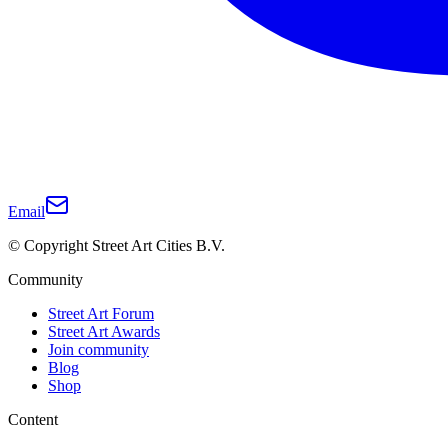
Email
© Copyright Street Art Cities B.V.
Community
Street Art Forum
Street Art Awards
Join community
Blog
Shop
Content