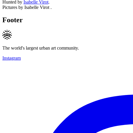
Hunted by
Isabelle Virot
.
Pictures by Isabelle Virot .
Footer
The world's largest urban art community.
Instagram