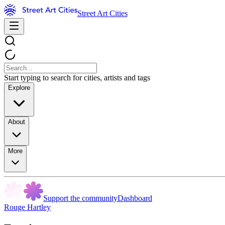
Street Art Cities
Start typing to search for cities, artists and tags
Explore
About
More
Support the community
Dashboard
Rouge Hartley