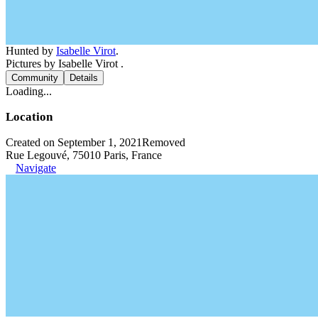
Hunted by
Isabelle Virot
.
Pictures by Isabelle Virot .
Community
Details
Loading...
Location
Created on September 1, 2021
Removed
Rue Legouvé, 75010 Paris, France
Navigate