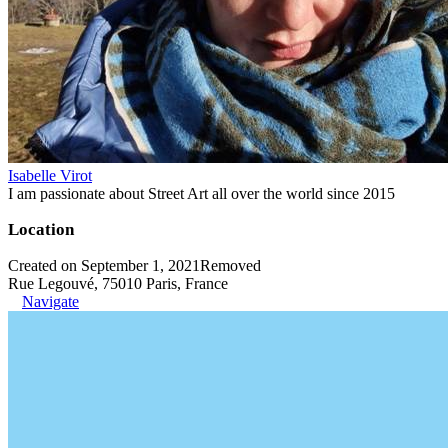
Isabelle Virot
I am passionate about Street Art all over the world since 2015
Location
Created on September 1, 2021
Removed
Rue Legouvé, 75010 Paris, France
Navigate