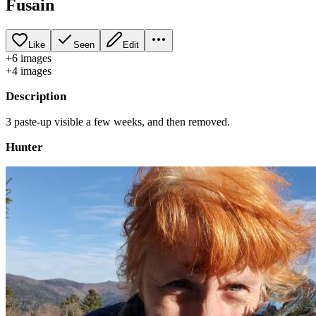
Fusain
Like
Seen
Edit
+
6
image
s
+
4
image
s
Description
3 paste-up visible a few weeks, and then removed.
Hunter