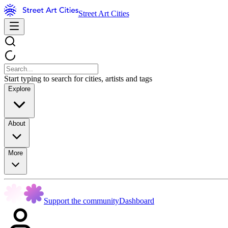
Street Art Cities
Start typing to search for cities, artists and tags
Explore
About
More
Support the community
Dashboard