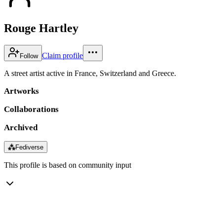
Rouge Hartley
Claim profile
Follow
A street artist active in France, Switzerland and Greece.
Artworks
Collaborations
Archived
⁂
Fediverse
This profile is based on community input