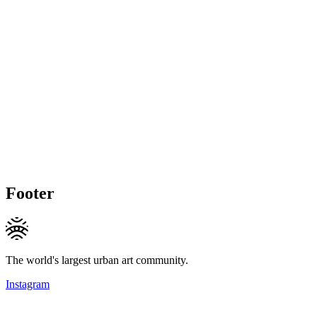
Footer
The world's largest urban art community.
Instagram