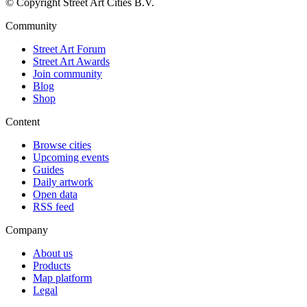
© Copyright Street Art Cities B.V.
Community
Street Art Forum
Street Art Awards
Join community
Blog
Shop
Content
Browse cities
Upcoming events
Guides
Daily artwork
Open data
RSS feed
Company
About us
Products
Map platform
Legal