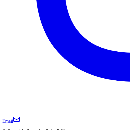
Email