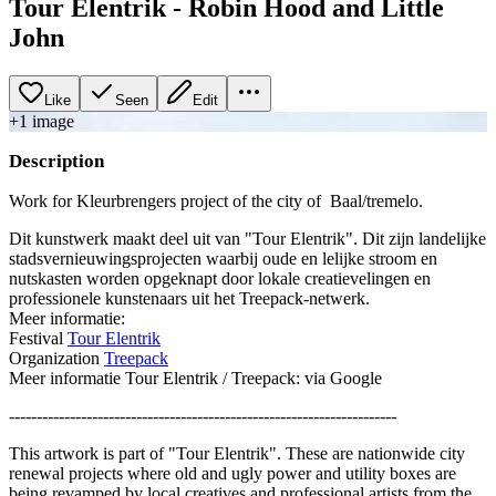
Tour Elentrik - Robin Hood and Little
John
Like
Seen
Edit
+
1
image
Description
Work for Kleurbrengers project of the city of Baal/tremelo.
Dit kunstwerk maakt deel uit van "Tour Elentrik". Dit zijn landelijke
stadsvernieuwingsprojecten waarbij oude en lelijke stroom en
nutskasten worden opgeknapt door lokale creatievelingen en
professionele kunstenaars uit het Treepack-netwerk.
Meer informatie:
Festival
Tour Elentrik
Organization
Treepack
Meer informatie Tour Elentrik / Treepack: via Google
----------------------------------------------------------------------
This artwork is part of "Tour Elentrik". These are nationwide city
renewal projects where old and ugly power and utility boxes are
being revamped by local creatives and professional artists from the