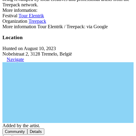
Treepack network.
More information:
Festival
Tour Elentrik
Organization
Treepack
More information Tour Elentrik / Treepack: via Google
Location
Hunted on August 10, 2023
Nobelstraat 2, 3128 Tremelo, België
Navigate
Added by the artist.
Community
Details