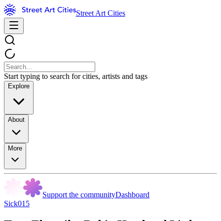
Street Art Cities
Start typing to search for cities, artists and tags
Explore
About
More
Support the community
Dashboard
Sick015