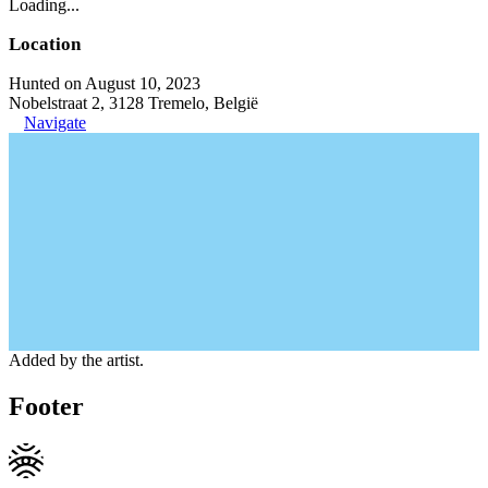
Loading...
Location
Hunted on August 10, 2023
Nobelstraat 2, 3128 Tremelo, België
Navigate
Added by the artist.
Footer