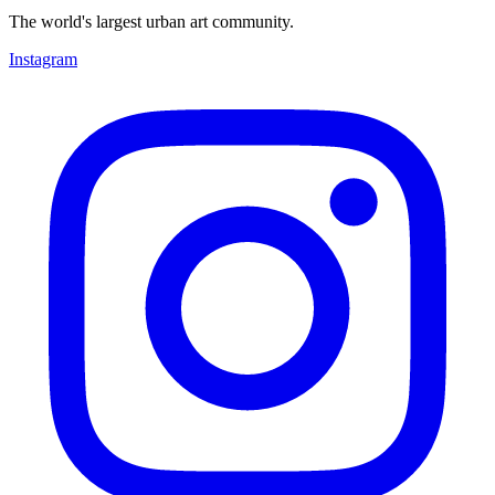
The world's largest urban art community.
Instagram