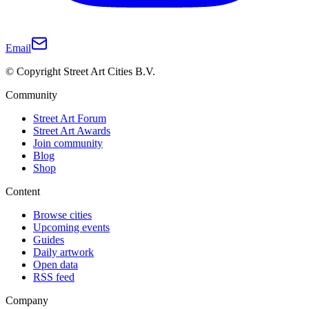
Email
© Copyright Street Art Cities B.V.
Community
Street Art Forum
Street Art Awards
Join community
Blog
Shop
Content
Browse cities
Upcoming events
Guides
Daily artwork
Open data
RSS feed
Company