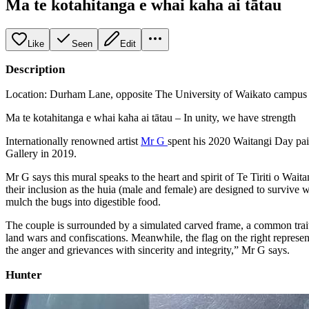
Ma te kotahitanga e whai kaha ai tātau
Like
Seen
Edit
Description
Location: Durham Lane, opposite The University of Waikato campus a
Ma te kotahitanga e whai kaha ai tātau – In unity, we have strength
Internationally renowned artist
Mr G
spent his 2020 Waitangi Day pain
Gallery in 2019.
Mr G says this mural speaks to the heart and spirit of Te Tiriti o Wa
their inclusion as the huia (male and female) are designed to survive 
mulch the bugs into digestible food.
The couple is surrounded by a simulated carved frame, a common trait 
land wars and confiscations. Meanwhile, the flag on the right represen
the anger and grievances with sincerity and integrity,” Mr G says.
Hunter