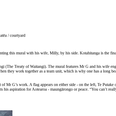
tēa / courtyard
ting this mural with his wife, Milly, by his side. Kotahitanga is the fin
itangi (The Treaty of Waitangi). The mural features Mr G and his wife e
when they work together as a team unit, which is why one has a long beak
of Mr G’s work. A flag appears on either side - on the left, Te Putake 
ts his aspiration for Aotearoa - maungārongo or peace. “You can’t really 