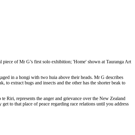
al piece of Mr G’s first solo exhibition; 'Home' shown at Tauranga Art
ngaged in a hongi with two huia above their heads. Mr G describes
, to extract bugs and insects and the other has the shorter beak to
o te Riri, represents the anger and grievance over the New Zealand
get to that place of peace regarding race relations until you address