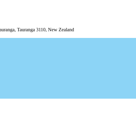
uranga, Tauranga 3110, New Zealand