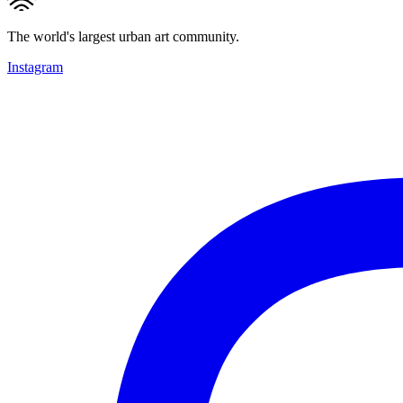
The world's largest urban art community.
Instagram