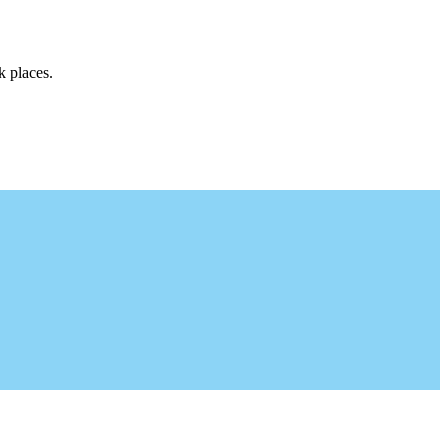
k places.