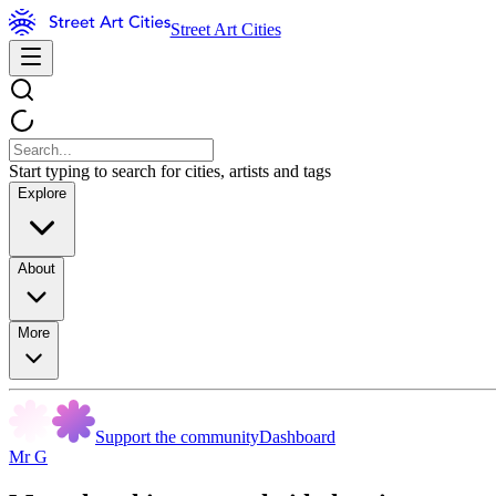
Street Art Cities
Start typing to search for cities, artists and tags
Explore
About
More
Support the community
Dashboard
Mr G