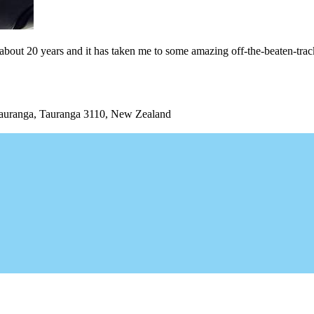
or about 20 years and it has taken me to some amazing off-the-beaten-trac
uranga, Tauranga 3110, New Zealand