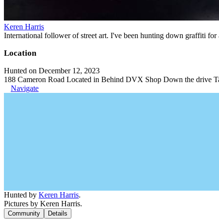
Keren Harris
International follower of street art. I've been hunting down graffiti f
Location
Hunted on December 12, 2023
188 Cameron Road Located in Behind DVX Shop Down the drive Ta
Navigate
Hunted by
Keren Harris
.
Pictures by Keren Harris.
Community
Details