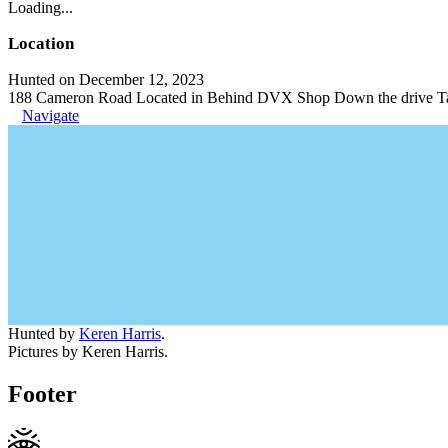
Loading...
Location
Hunted on December 12, 2023
188 Cameron Road Located in Behind DVX Shop Down the drive Ta
Navigate
Hunted by
Keren Harris
.
Pictures by Keren Harris.
Footer