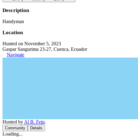
Description
Handyman
Location
Hunted on November 5, 2023
Gaspar Sangurima 23-27, Cuenca, Ecuador
Navigate
Hunted by
Al B. Fein
.
Community
Details
Loading...