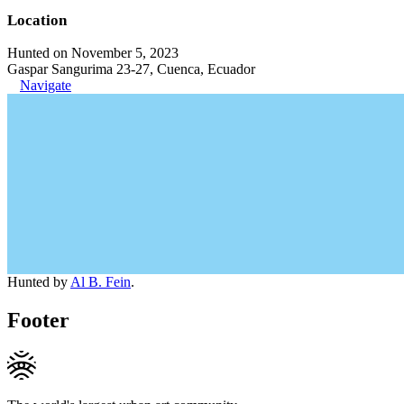
Location
Hunted on November 5, 2023
Gaspar Sangurima 23-27, Cuenca, Ecuador
Navigate
Hunted by
Al B. Fein
.
Footer