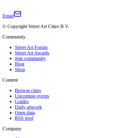
Email
© Copyright Street Art Cities B.V.
Community
Street Art Forum
Street Art Awards
Join community
Blog
Shop
Content
Browse cities
Upcoming events
Guides
Daily artwork
Open data
RSS feed
Company