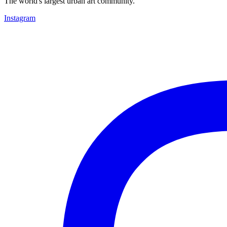
The world's largest urban art community.
Instagram