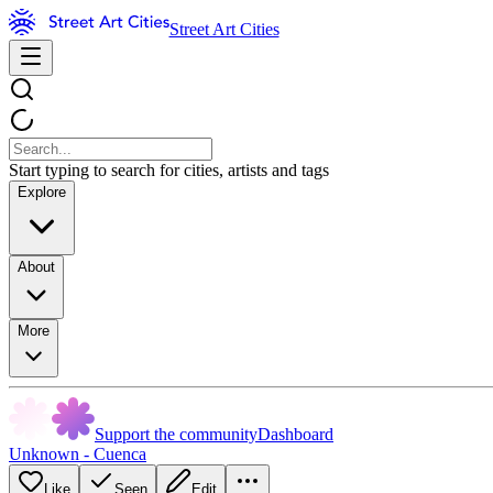
Street Art Cities
Start typing to search for cities, artists and tags
Explore
About
More
Support the community
Dashboard
Unknown - Cuenca
Like
Seen
Edit