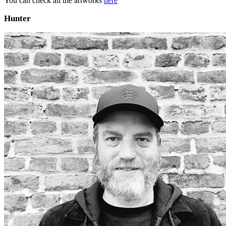
You can check all the artworks
here
Hunter