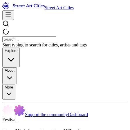
Street Art Cities
Start typing to search for cities, artists and tags
Explore
About
More
Support the community
Dashboard
Festival