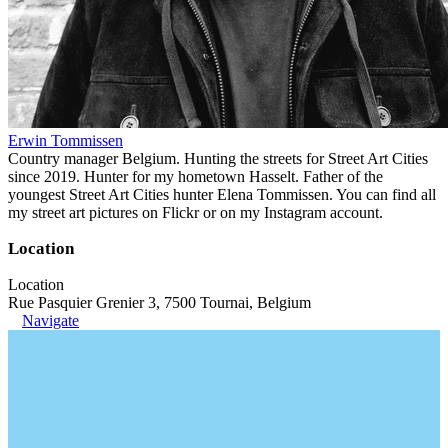
Erwin Tommissen
Country manager Belgium. Hunting the streets for Street Art Cities
since 2019. Hunter for my hometown Hasselt. Father of the
youngest Street Art Cities hunter Elena Tommissen. You can find all
my street art pictures on Flickr or on my Instagram account.
Location
Location
Rue Pasquier Grenier 3, 7500 Tournai, Belgium
Navigate