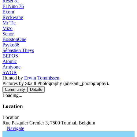
Reset 81
El Nino 76
Exom
Ryckwane
Mr Tic
Mizo
Senor
BosstonOne
Psyko86
Sébastien Theys
BEPOS
Atomic
Amtyone
SWOR
Hunted by
Erwin Tommissen
.
Pictures by Skaill Photography (@skaill_photography).
Community
Details
Loading...
Location
Location
Rue Pasquier Grenier 3, 7500 Tournai, Belgium
Navigate