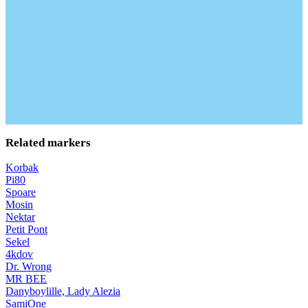
Related markers
Korbak
Pi80
Spoare
Mosin
Nektar
Petit Pont
Sekel
4kdov
Dr. Wrong
MR BEE
Danyboylille, Lady Alezia
SamiOne