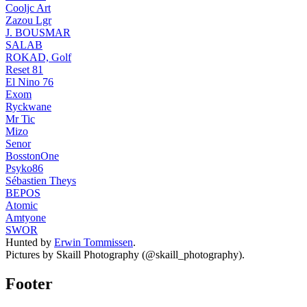
Cooljc Art
Zazou Lgr
J. BOUSMAR
SALAB
ROKAD, Golf
Reset 81
El Nino 76
Exom
Ryckwane
Mr Tic
Mizo
Senor
BosstonOne
Psyko86
Sébastien Theys
BEPOS
Atomic
Amtyone
SWOR
Hunted by
Erwin Tommissen
.
Pictures by Skaill Photography (@skaill_photography).
Footer