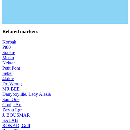
Related markers
Korbak
Pi80
Spoare
Mosin
Nektar
Petit Pont
Sekel
4kdov
Dr. Wrong
MR BEE
Danyboylille, Lady Alezia
SamiOne
Cooljc Art
Zazou Lgr
J. BOUSMAR
SALAB
ROKAD, Golf