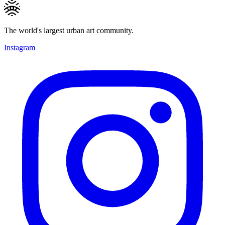
The world's largest urban art community.
Instagram