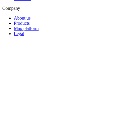
Company
About us
Products
Map platform
Legal