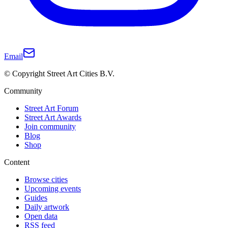
Email
© Copyright Street Art Cities B.V.
Community
Street Art Forum
Street Art Awards
Join community
Blog
Shop
Content
Browse cities
Upcoming events
Guides
Daily artwork
Open data
RSS feed