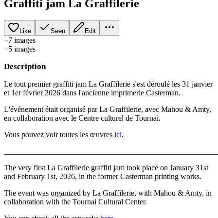
Graffiti jam La Graffilerie
Like
Seen
Edit
+
7
image
s
+
5
image
s
Description
Le tout premier graffiti jam La Graffilerie s'est déroulé les 31 janvier
et 1er février 2026 dans l'ancienne imprimerie Casterman.
L'événement était organisé par La Graffilerie, avec Mahou & Amty,
en collaboration avec le Centre culturel de Tournai.
Vous pouvez voir toutes les œuvres
ici
.
_______________________________________________________
The very first La Graffilerie graffiti jam took place on January 31st
and February 1st, 2026, in the former Casterman printing works.
The event was organized by La Graffilerie, with Mahou & Amty, in
collaboration with the Tournai Cultural Center.