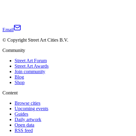
Email
© Copyright Street Art Cities B.V.
Community
Street Art Forum
Street Art Awards
Join community
Blog
Shop
Content
Browse cities
Upcoming events
Guides
Daily artwork
Open data
RSS feed