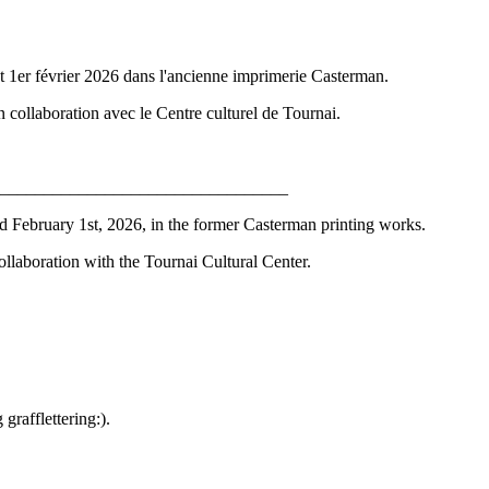
r et 1er février 2026 dans l'ancienne imprimerie Casterman.
collaboration avec le Centre culturel de Tournai.
_________________________________
and February 1st, 2026, in the former Casterman printing works.
llaboration with the Tournai Cultural Center.
rafflettering:).