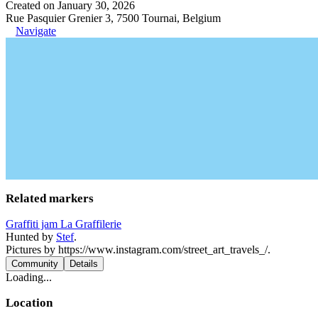
Created on January 30, 2026
Rue Pasquier Grenier 3, 7500 Tournai, Belgium
Navigate
Related markers
Graffiti jam La Graffilerie
Hunted by
Stef
.
Pictures by https://www.instagram.com/street_art_travels_/.
Community
Details
Loading...
Location