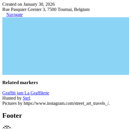
Created on January 30, 2026
Rue Pasquier Grenier 3, 7500 Tournai, Belgium
Navigate
Related markers
Graffiti jam La Graffilerie
Hunted by
Stef
.
Pictures by https://www.instagram.com/street_art_travels_/.
Footer