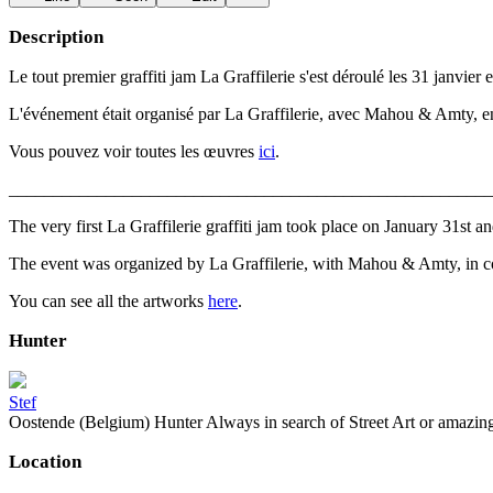
Description
Le tout premier graffiti jam La Graffilerie s'est déroulé les 31 janvie
L'événement était organisé par La Graffilerie, avec Mahou & Amty, en 
Vous pouvez voir toutes les œuvres
ici
.
_______________________________________________________
The very first La Graffilerie graffiti jam took place on January 31st 
The event was organized by La Graffilerie, with Mahou & Amty, in co
You can see all the artworks
here
.
Hunter
Stef
Oostende (Belgium) Hunter Always in search of Street Art or amazing g
Location