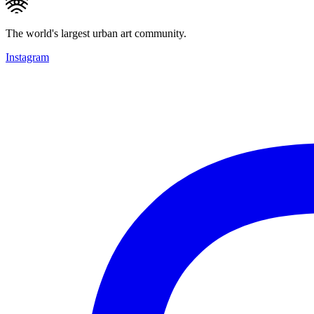
The world's largest urban art community.
Instagram