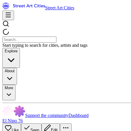
Street Art Cities
Start typing to search for cities, artists and tags
Explore
About
More
Support the community
Dashboard
El Nino 76
Like
Seen
Edit