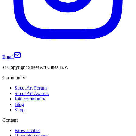
Email
© Copyright Street Art Cities B.V.
Community
Street Art Forum
Street Art Awards
Join community
Blog
Shop
Content
Browse cities
Upcoming events