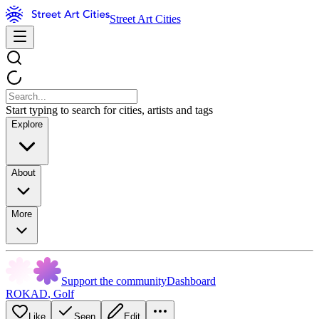
Street Art Cities
Start typing to search for cities, artists and tags
Explore
About
More
Support the community
Dashboard
ROKAD
,
Golf
Like
Seen
Edit