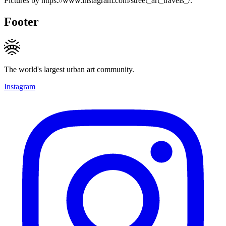
Pictures by https://www.instagram.com/street_art_travels_/.
Footer
The world's largest urban art community.
Instagram