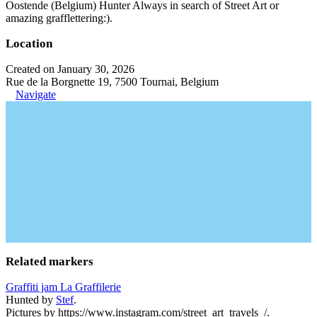
Oostende (Belgium) Hunter Always in search of Street Art or
amazing grafflettering:).
Location
Created on January 30, 2026
Rue de la Borgnette 19, 7500 Tournai, Belgium
Navigate
Related markers
Graffiti jam La Graffilerie
Hunted by
Stef
.
Pictures by https://www.instagram.com/street_art_travels_/.