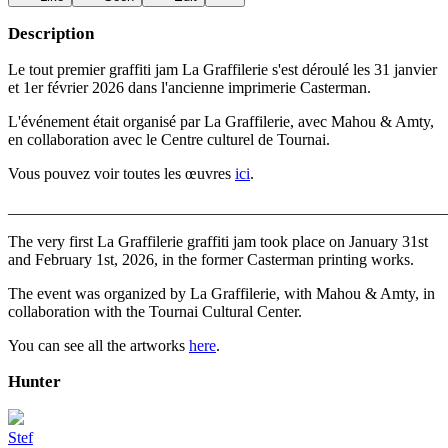
Description
Le tout premier graffiti jam La Graffilerie s'est déroulé les 31 janvier
et 1er février 2026 dans l'ancienne imprimerie Casterman.
L'événement était organisé par La Graffilerie, avec Mahou & Amty,
en collaboration avec le Centre culturel de Tournai.
Vous pouvez voir toutes les œuvres
ici
.
_______________________________________________________
The very first La Graffilerie graffiti jam took place on January 31st
and February 1st, 2026, in the former Casterman printing works.
The event was organized by La Graffilerie, with Mahou & Amty, in
collaboration with the Tournai Cultural Center.
You can see all the artworks
here
.
Hunter
Stef