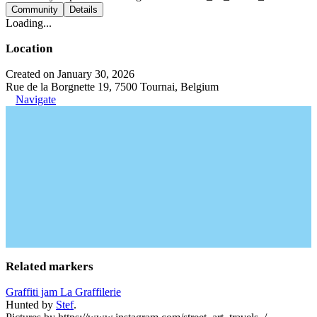
Community
Details
Loading...
Location
Created on January 30, 2026
Rue de la Borgnette 19, 7500 Tournai, Belgium
Navigate
Related markers
Graffiti jam La Graffilerie
Hunted by
Stef
.