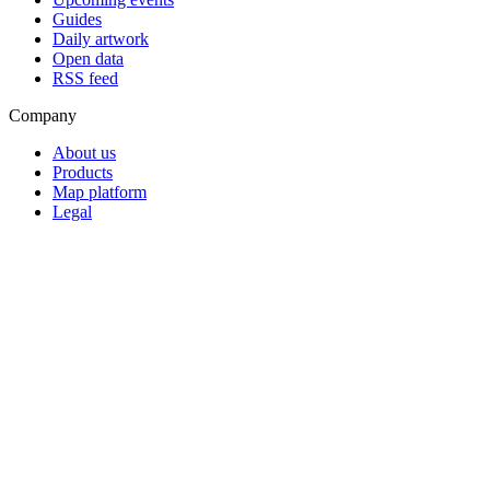
Guides
Daily artwork
Open data
RSS feed
Company
About us
Products
Map platform
Legal