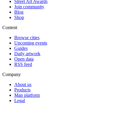
Street Art Awards
Join community
Blog
Shop
Content
Browse cities
Upcoming events
Guides
Daily artwork
Open data
RSS feed
Company
About us
Products
Map platform
Legal