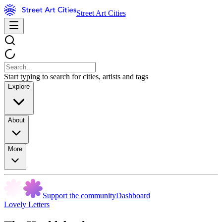
Street Art Cities
Start typing to search for cities, artists and tags
Explore
About
More
Support the community
Dashboard
Lovely Letters