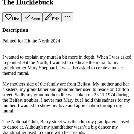
The Hucklebuck
Like
Seen
Edit
Description
Painted for Hit the North 2024
I wanted to explain my mural a bit more in depth. When I was asked
to paint at Hit the North, I wanted to dedicate the mural to my
grandmother Mary Sheppard. I was also asked to create a music
themed mural.
My mothers side of the family are from Belfast. My mother and her
4 sisters, my grandfather and grandmother used to reside on Clifton
street. Sadly my grandmothers life was taken on 23.11.1974 during
the Belfast troubles. I never met Mary but I hold this sadness for my
mother. I wanted to show my love and appreciation through my
mural.
The National Club, Berry street was the club my grandparents used
to dance at. Although my grandfather wasn’t a big dancer my
grandmother used to dance with her friends.