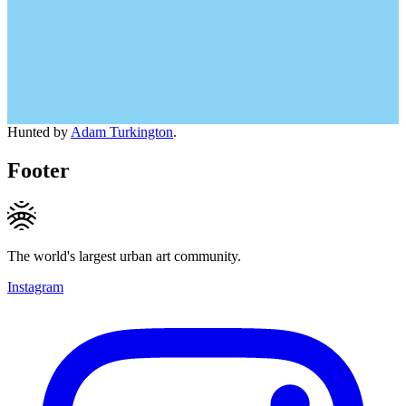
Hunted by
Adam Turkington
.
Footer
The world's largest urban art community.
Instagram