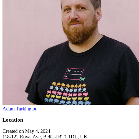
Adam Turkington
Location
Created on May 4, 2024
118-122 Royal Ave, Belfast BT1 1DL, UK