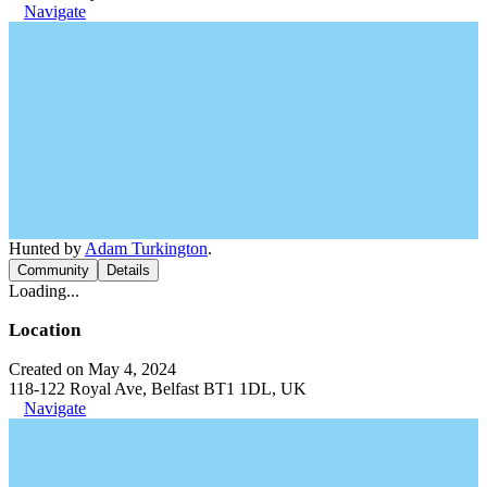
Navigate
Hunted by
Adam Turkington
.
Community
Details
Loading...
Location
Created on May 4, 2024
118-122 Royal Ave, Belfast BT1 1DL, UK
Navigate