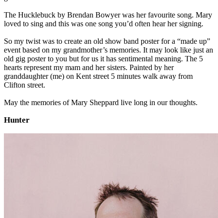
The Hucklebuck by Brendan Bowyer was her favourite song. Mary
loved to sing and this was one song you’d often hear her signing.
So my twist was to create an old show band poster for a “made up”
event based on my grandmother’s memories. It may look like just an
old gig poster to you but for us it has sentimental meaning. The 5
hearts represent my mam and her sisters. Painted by her
granddaughter (me) on Kent street 5 minutes walk away from
Clifton street.
May the memories of Mary Sheppard live long in our thoughts.
Hunter