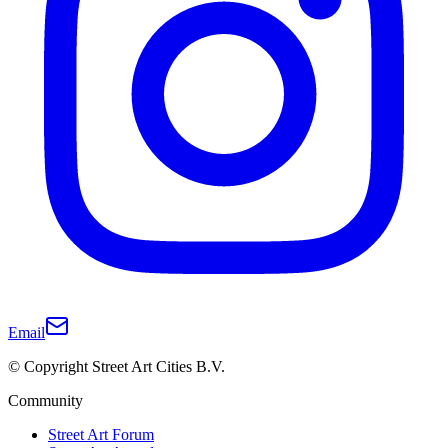
Email
© Copyright Street Art Cities B.V.
Community
Street Art Forum