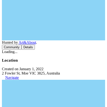
Hunted by
Art&About
.
Community
Details
Loading...
Location
Created on January 1, 2022
2 Fowler St, Moe VIC 3825, Australia
Navigate