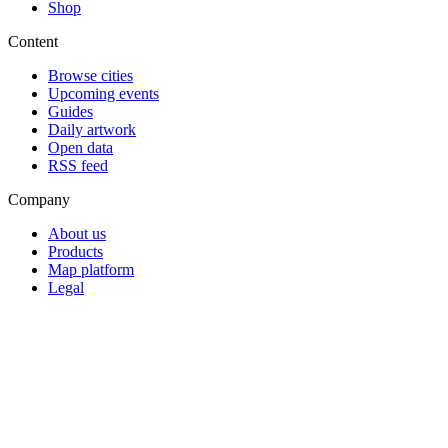
Shop
Content
Browse cities
Upcoming events
Guides
Daily artwork
Open data
RSS feed
Company
About us
Products
Map platform
Legal