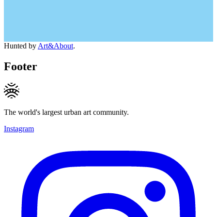
Hunted by
Art&About
.
Footer
The world's largest urban art community.
Instagram