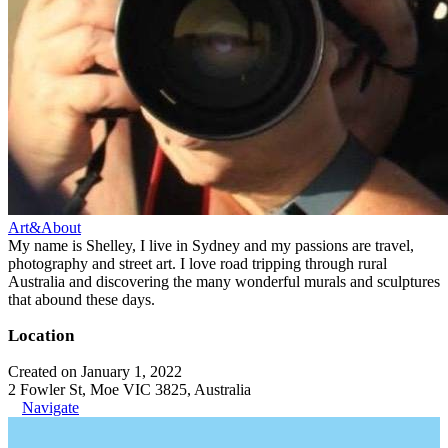
Art&About
My name is Shelley, I live in Sydney and my passions are travel,
photography and street art. I love road tripping through rural
Australia and discovering the many wonderful murals and sculptures
that abound these days.
Location
Created on January 1, 2022
2 Fowler St, Moe VIC 3825, Australia
Navigate