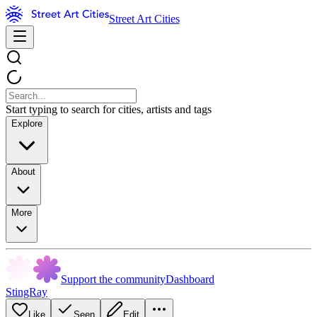
Street Art Cities
Start typing to search for cities, artists and tags
Explore
About
More
Support the community
Dashboard
StingRay
Like
Seen
Edit