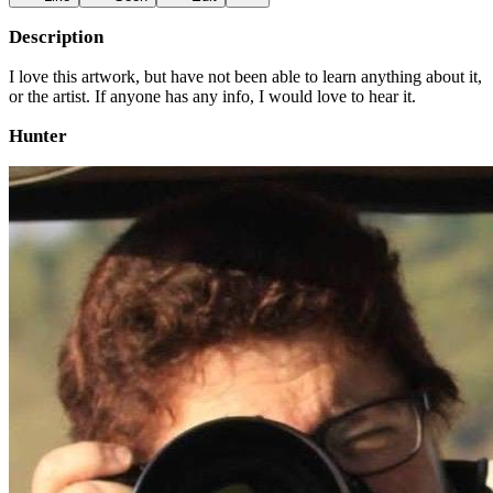
Description
I love this artwork, but have not been able to learn anything about it,
or the artist. If anyone has any info, I would love to hear it.
Hunter