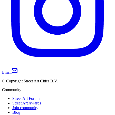
Email
© Copyright Street Art Cities B.V.
Community
Street Art Forum
Street Art Awards
Join community
Blog