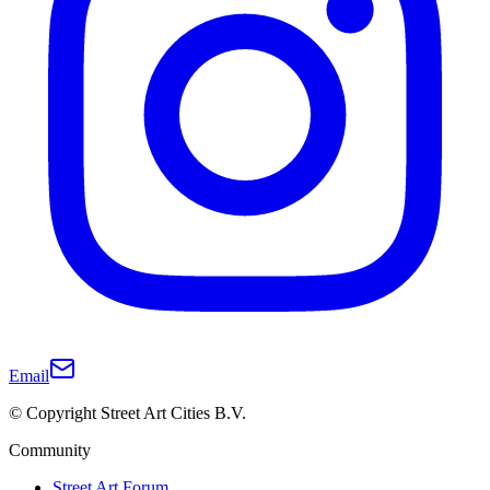
Email
© Copyright Street Art Cities B.V.
Community
Street Art Forum