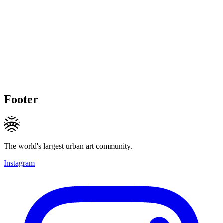
Footer
The world's largest urban art community.
Instagram