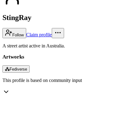
StingRay
Claim profile
Follow
A street artist active in Australia.
Artworks
⁂
Fediverse
This profile is based on community input