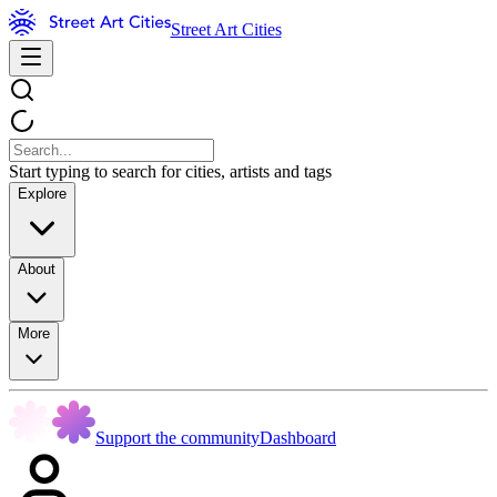
Street Art Cities
Start typing to search for cities, artists and tags
Explore
About
More
Support the community
Dashboard