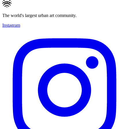
The world's largest urban art community.
Instagram