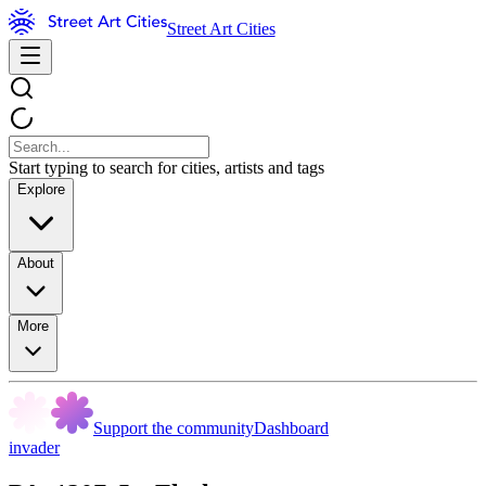
Street Art Cities
Start typing to search for cities, artists and tags
Explore
About
More
Support the community
Dashboard
invader