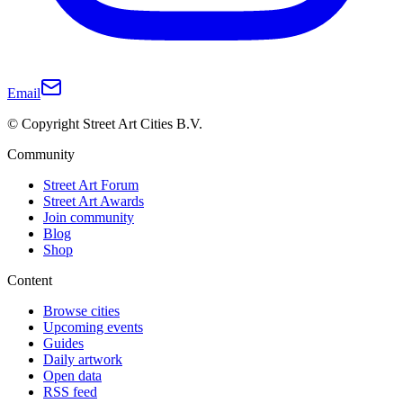
Email
© Copyright Street Art Cities B.V.
Community
Street Art Forum
Street Art Awards
Join community
Blog
Shop
Content
Browse cities
Upcoming events
Guides
Daily artwork
Open data
RSS feed