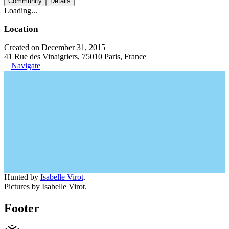
Community
Details
Loading...
Location
Created on December 31, 2015
41 Rue des Vinaigriers, 75010 Paris, France
Navigate
Hunted by
Isabelle Virot
.
Pictures by Isabelle Virot.
Footer