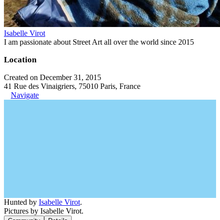
Isabelle Virot
I am passionate about Street Art all over the world since 2015
Location
Created on December 31, 2015
41 Rue des Vinaigriers, 75010 Paris, France
Navigate
Hunted by
Isabelle Virot
.
Pictures by Isabelle Virot.