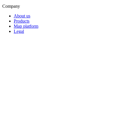
Company
About us
Products
Map platform
Legal