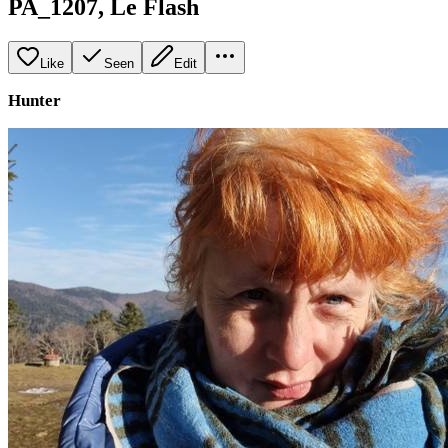
PA_1207, Le Flash
Like
Seen
Edit
Hunter