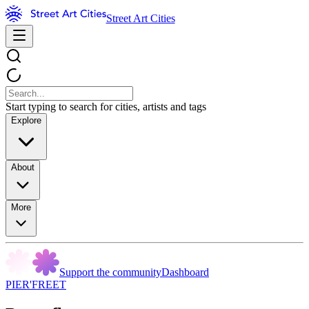
Street Art Cities
Start typing to search for cities, artists and tags
Explore
About
More
Support the community
Dashboard
PIER'FREET