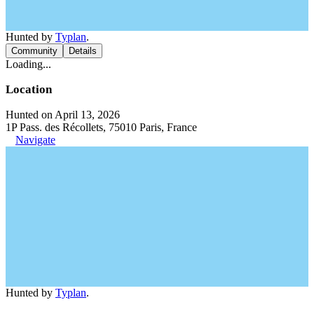
Hunted by
Typlan
.
Community
Details
Loading...
Location
Hunted on April 13, 2026
1P Pass. des Récollets, 75010 Paris, France
Navigate
Hunted by
Typlan
.