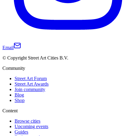
Email
© Copyright Street Art Cities B.V.
Community
Street Art Forum
Street Art Awards
Join community
Blog
Shop
Content
Browse cities
Upcoming events
Guides