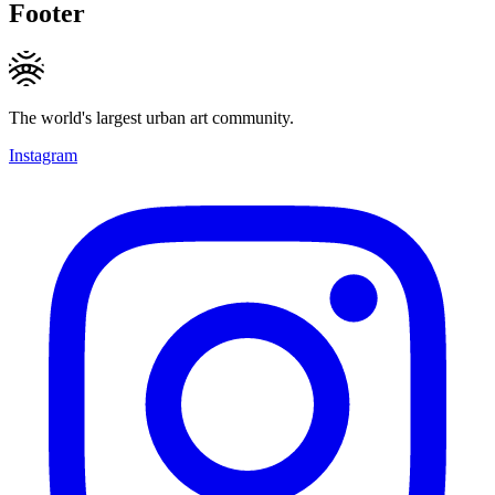
Footer
The world's largest urban art community.
Instagram