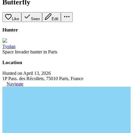
Butterfly
Like
Seen
Edit
Hunter
Typlan
Space Invader hunter in Paris
Location
Hunted on April 13, 2026
1P Pass. des Récollets, 75010 Paris, France
Navigate