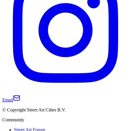
Email
© Copyright Street Art Cities B.V.
Community
Street Art Forum