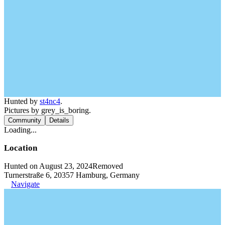
Hunted by
st4nc4
.
Pictures by grey_is_boring.
Community
Details
Loading...
Location
Hunted on August 23, 2024
Removed
Turnerstraße 6, 20357 Hamburg, Germany
Navigate