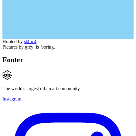
Hunted by
st4nc4
.
Pictures by grey_is_boring.
Footer
The world's largest urban art community.
Instagram