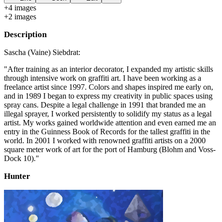
+
4
image
s
+
2
image
s
Description
Sascha (Vaine) Siebdrat:
"After training as an interior decorator, I expanded my artistic skills
through intensive work on graffiti art. I have been working as a
freelance artist since 1997. Colors and shapes inspired me early on,
and in 1989 I began to express my creativity in public spaces using
spray cans. Despite a legal challenge in 1991 that branded me an
illegal sprayer, I worked persistently to solidify my status as a legal
artist. My works gained worldwide attention and even earned me an
entry in the Guinness Book of Records for the tallest graffiti in the
world. In 2001 I worked with renowned graffiti artists on a 2000
square meter work of art for the port of Hamburg (Blohm and Voss-
Dock 10)."
Hunter