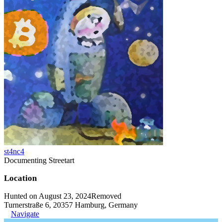
st4nc4
Documenting Streetart
Location
Hunted on August 23, 2024
Removed
Turnerstraße 6, 20357 Hamburg, Germany
Navigate