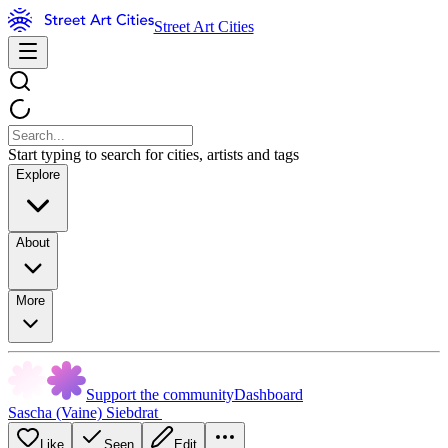
Street Art Cities
Start typing to search for cities, artists and tags
Explore
About
More
Support the community
Dashboard
Sascha (Vaine) Siebdrat
Like
Seen
Edit