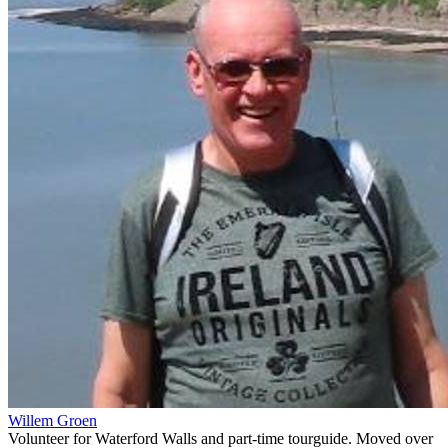
Willem Groen
Volunteer for Waterford Walls and part-time tourguide. Moved over