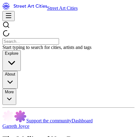
Street Art Cities
Start typing to search for cities, artists and tags
Explore
About
More
Support the community
Dashboard
Garreth Joyce