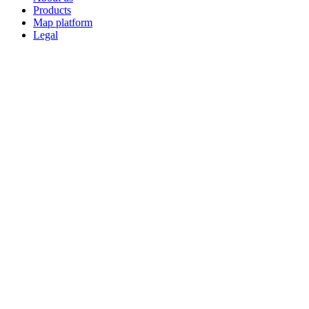
Products
Map platform
Legal