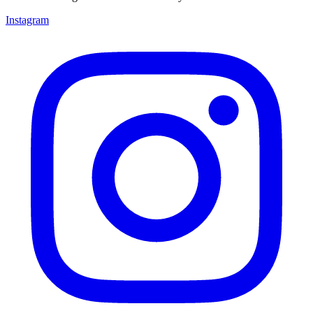
Instagram