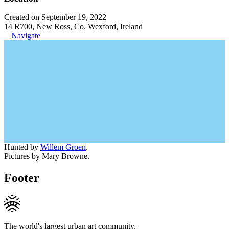
Created on September 19, 2022
14 R700, New Ross, Co. Wexford, Ireland
Navigate
Hunted by
Willem Groen
.
Pictures by Mary Browne.
Footer
The world's largest urban art community.