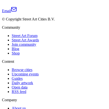
Email
© Copyright Street Art Cities B.V.
Community
Street Art Forum
Street Art Awards
Join community
Blog
Shop
Content
Browse cities
Upcoming events
Guides
Daily artwork
Open data
RSS feed
Company
About us