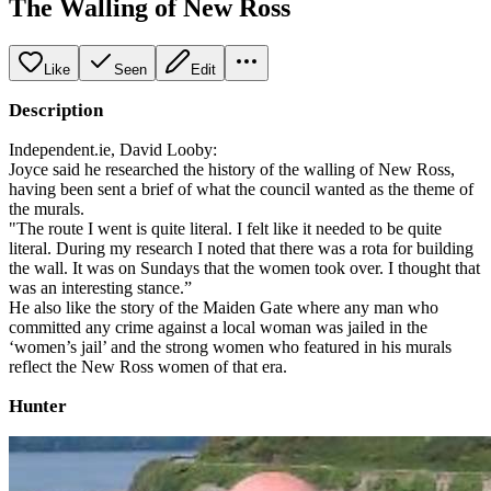
The Walling of New Ross
Like
Seen
Edit
Description
Independent.ie, David Looby:
Joyce said he researched the history of the walling of New Ross,
having been sent a brief of what the council wanted as the theme of
the murals.
"The route I went is quite literal. I felt like it needed to be quite
literal. During my research I noted that there was a rota for building
the wall. It was on Sundays that the women took over. I thought that
was an interesting stance.”
He also like the story of the Maiden Gate where any man who
committed any crime against a local woman was jailed in the
‘women’s jail’ and the strong women who featured in his murals
reflect the New Ross women of that era.
Hunter