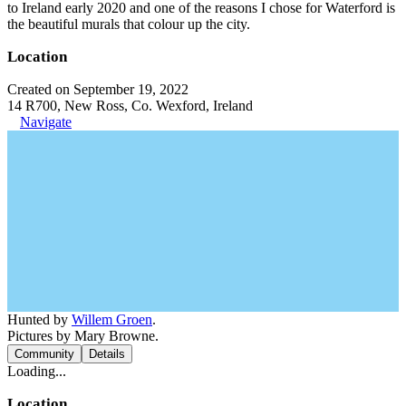
to Ireland early 2020 and one of the reasons I chose for Waterford is
the beautiful murals that colour up the city.
Location
Created on September 19, 2022
14 R700, New Ross, Co. Wexford, Ireland
Navigate
Hunted by
Willem Groen
.
Pictures by Mary Browne.
Community
Details
Loading...
Location