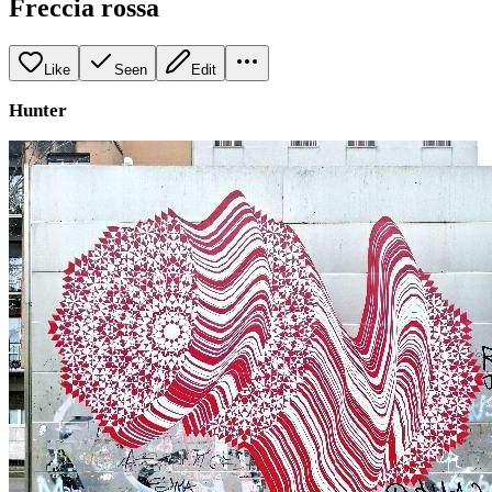
Freccia rossa
Like
Seen
Edit
Hunter