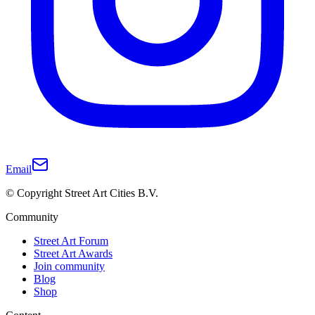
Email
© Copyright Street Art Cities B.V.
Community
Street Art Forum
Street Art Awards
Join community
Blog
Shop