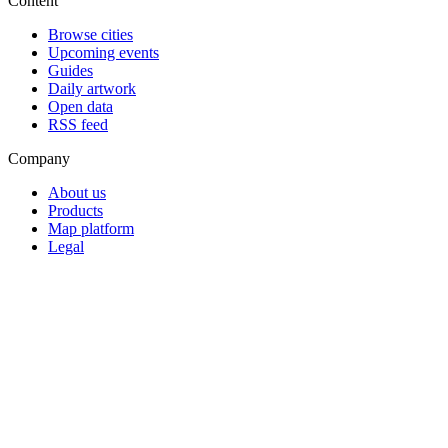
Content
Browse cities
Upcoming events
Guides
Daily artwork
Open data
RSS feed
Company
About us
Products
Map platform
Legal