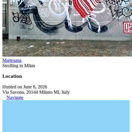
Martesana
Strolling in Milan
Location
Hunted on June 8, 2026
Via Savona, 20144 Milano MI, Italy
Navigate