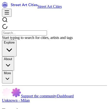
Street Art Cities
Start typing to search for cities, artists and tags
Explore
About
More
Support the community
Dashboard
Unknown - Milan