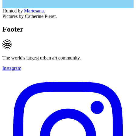
Hunted by
Martesana
.
Pictures by Catherine Pieret.
Footer
The world's largest urban art community.
Instagram