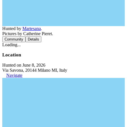
Hunted by
Martesana
.
Pictures by Catherine Pieret.
Community
Details
Loading...
Location
Hunted on June 8, 2026
Via Savona, 20144 Milano MI, Italy
Navigate