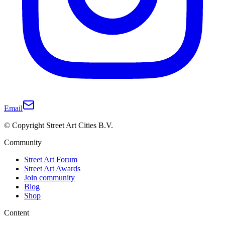
Email
© Copyright Street Art Cities B.V.
Community
Street Art Forum
Street Art Awards
Join community
Blog
Shop
Content