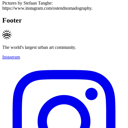
Pictures by Stefaan Tanghe:
https://www.instagram.com/ostendnomadography.
Footer
The world's largest urban art community.
Instagram