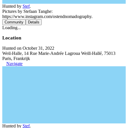
Hunted by
Stef
.
Pictures by Stefaan Tanghe:
https://www.instagram.com/ostendnomadography.
Community
Details
Loading...
Location
Hunted on October 31, 2022
Weil-Halle, 14 Rue Marie-Andrée Lagroua Weill-Hallé, 75013
Paris, Frankrijk
Navigate
Hunted by
Stef
.