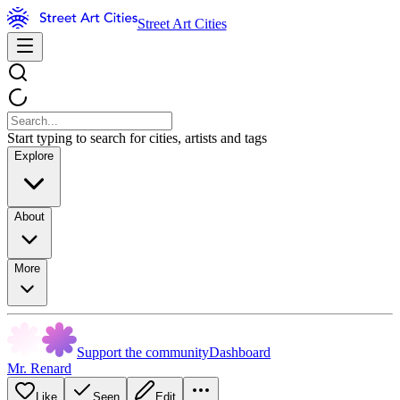
Street Art Cities
Start typing to search for cities, artists and tags
Explore
About
More
Support the community
Dashboard
Mr. Renard
Like
Seen
Edit