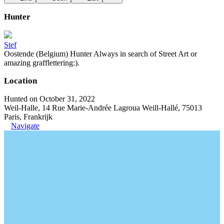
Hunter
Stef
Oostende (Belgium) Hunter Always in search of Street Art or
amazing grafflettering:).
Location
Hunted on October 31, 2022
Weil-Halle, 14 Rue Marie-Andrée Lagroua Weill-Hallé, 75013
Paris, Frankrijk
Navigate