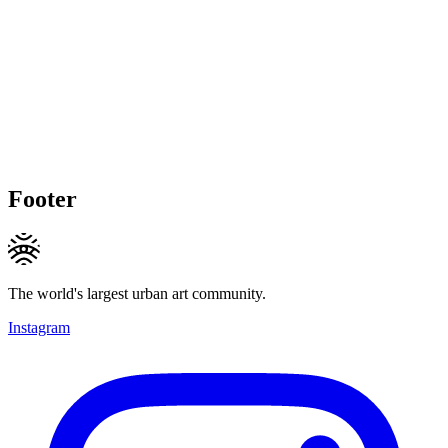
Footer
The world's largest urban art community.
Instagram