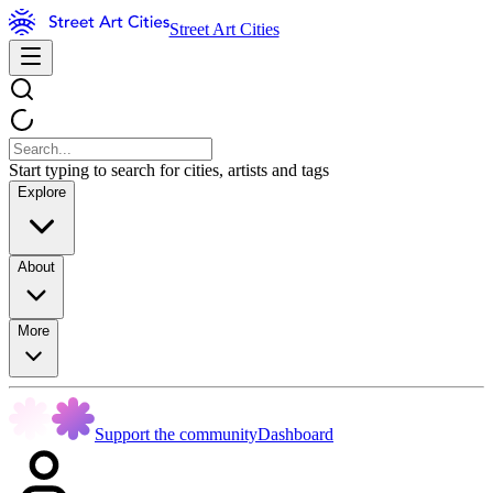
Street Art Cities
Start typing to search for cities, artists and tags
Explore
About
More
Support the community
Dashboard