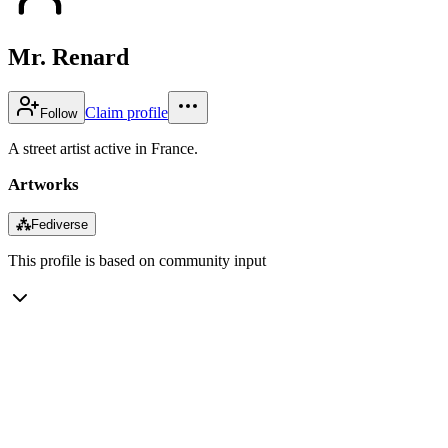
Mr. Renard
Claim profile
Follow
A street artist active in France.
Artworks
⁂
Fediverse
This profile is based on community input