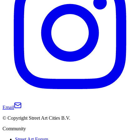
Email
© Copyright Street Art Cities B.V.
Community
Street Art Forum