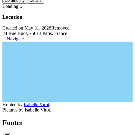
Community
Details
Loading...
Location
Created on May 31, 2026
Removed
24 Rue Buot, 75013 Paris, France
Navigate
Hunted by
Isabelle Virot
.
Pictures by Isabelle Virot.
Footer