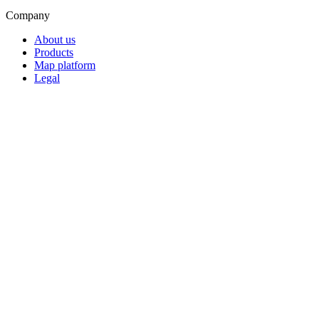
Company
About us
Products
Map platform
Legal