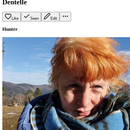
Dentelle
Like
Seen
Edit
Hunter