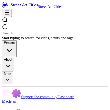
Street Art Cities
Start typing to search for cities, artists and tags
Explore
About
More
Support the community
Dashboard
Maclejan