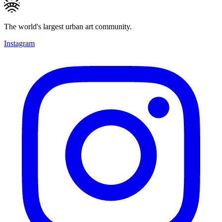
The world's largest urban art community.
Instagram