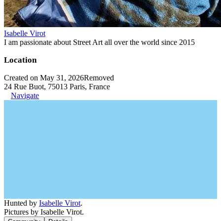
Isabelle Virot
I am passionate about Street Art all over the world since 2015
Location
Created on May 31, 2026
Removed
24 Rue Buot, 75013 Paris, France
Navigate
Hunted by
Isabelle Virot
.
Pictures by Isabelle Virot.