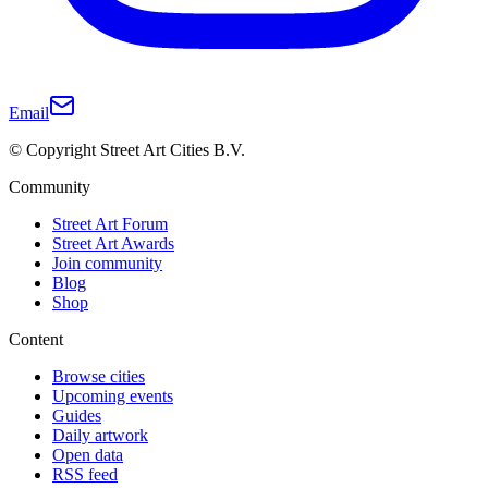
Email
© Copyright Street Art Cities B.V.
Community
Street Art Forum
Street Art Awards
Join community
Blog
Shop
Content
Browse cities
Upcoming events
Guides
Daily artwork
Open data
RSS feed