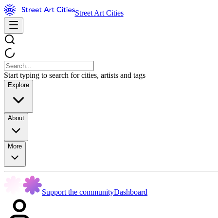
Street Art Cities
Start typing to search for cities, artists and tags
Explore
About
More
Support the community
Dashboard