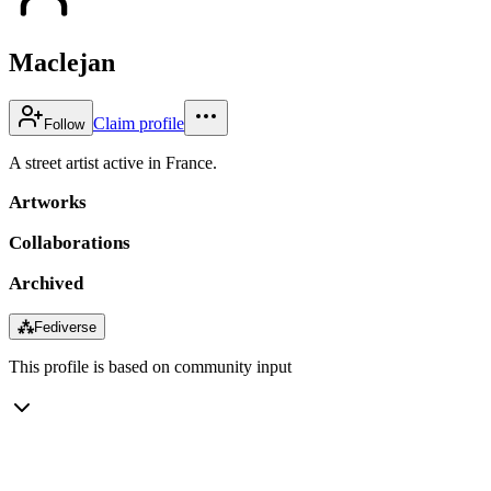
Maclejan
Claim profile
Follow
A street artist active in France.
Artworks
Collaborations
Archived
⁂
Fediverse
This profile is based on community input