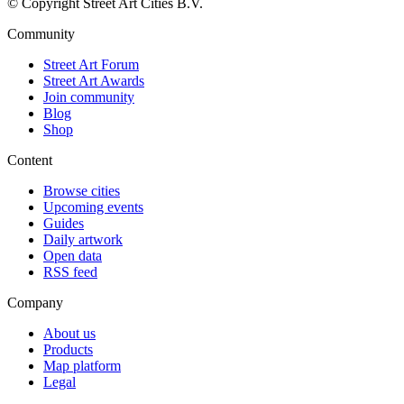
© Copyright Street Art Cities B.V.
Community
Street Art Forum
Street Art Awards
Join community
Blog
Shop
Content
Browse cities
Upcoming events
Guides
Daily artwork
Open data
RSS feed
Company
About us
Products
Map platform
Legal