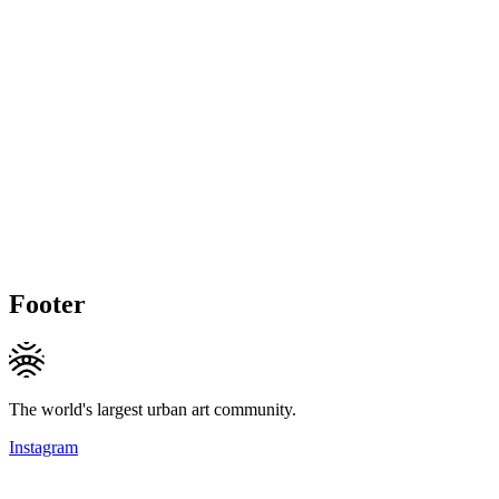
Footer
The world's largest urban art community.
Instagram