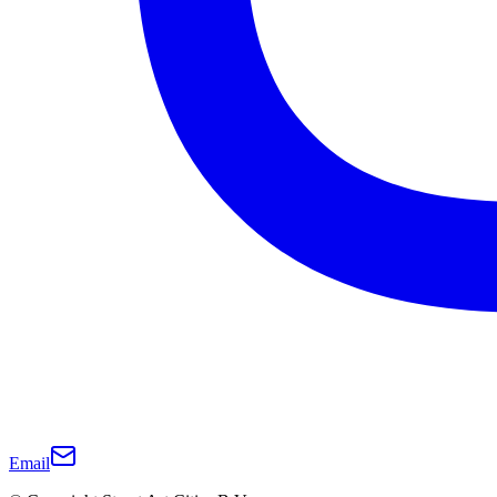
Email