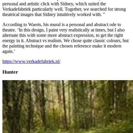
personal and artistic click with Sidney, which suited the
Verkadefabriek particularly well. Together, we searched for strong
theatrical images that Sidney intuitively worked with. "
According to Waerts, his mural is a personal and abstract ode to
theatre. ‘In this design, I paint very realistically at times, but I also
alternate this with some more abstract expression, to get the right
energy in it. Abstract vs realism. We chose quite classic colours, but
the painting technique and the chosen reference make it modern
again.’
https://www.verkadefabriek.nl/
Hunter