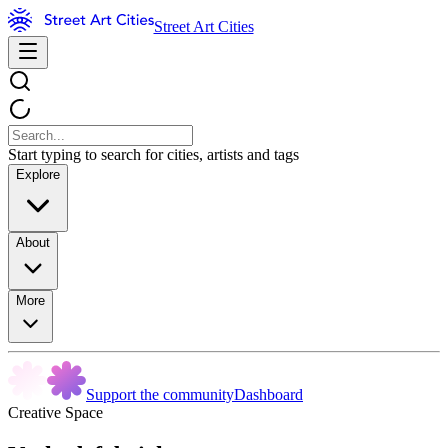
Street Art Cities
Start typing to search for cities, artists and tags
Explore
About
More
Support the community
Dashboard
Creative Space