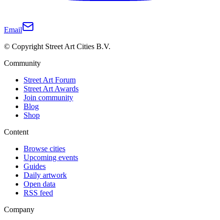
Email
© Copyright Street Art Cities B.V.
Community
Street Art Forum
Street Art Awards
Join community
Blog
Shop
Content
Browse cities
Upcoming events
Guides
Daily artwork
Open data
RSS feed
Company