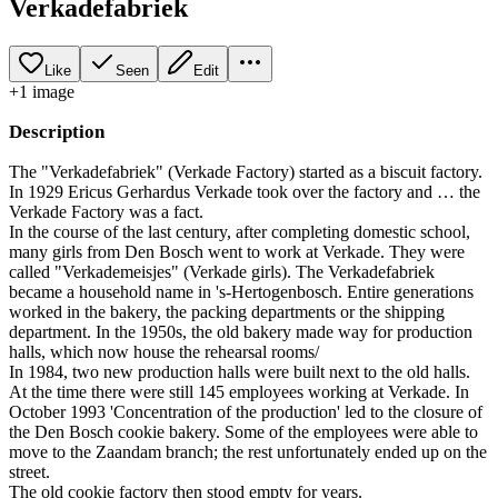
Verkadefabriek
Like
Seen
Edit
+
1
image
Description
The "Verkadefabriek" (Verkade Factory) started as a biscuit factory.
In 1929 Ericus Gerhardus Verkade took over the factory and … the
Verkade Factory was a fact.
In the course of the last century, after completing domestic school,
many girls from Den Bosch went to work at Verkade. They were
called "Verkademeisjes" (Verkade girls). The Verkadefabriek
became a household name in 's-Hertogenbosch. Entire generations
worked in the bakery, the packing departments or the shipping
department. In the 1950s, the old bakery made way for production
halls, which now house the rehearsal rooms/
In 1984, two new production halls were built next to the old halls.
At the time there were still 145 employees working at Verkade. In
October 1993 'Concentration of the production' led to the closure of
the Den Bosch cookie bakery. Some of the employees were able to
move to the Zaandam branch; the rest unfortunately ended up on the
street.
The old cookie factory then stood empty for years.