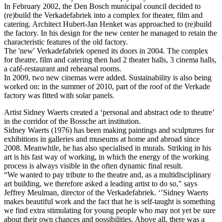
In February 2002, the Den Bosch municipal council decided to
(re)build the Verkadefabriek into a complex for theater, film and
catering. Architect Hubert-Jan Henket was approached to (re)build
the factory. In his design for the new center he managed to retain the
characteristic features of the old factory.
The 'new' Verkadefabriek opened its doors in 2004. The complex
for theatre, film and catering then had 2 theater halls, 3 cinema halls,
a café-restaurant and rehearsal rooms.
In 2009, two new cinemas were added. Sustainability is also being
worked on: in the summer of 2010, part of the roof of the Verkade
factory was fitted with solar panels.
Artist Sidney Waerts created a ‘personal and abstract ode to theatre’
in the corridor of the Bossche art institution.
Sidney Waerts (1976) has been making paintings and sculptures for
exhibitions in galleries and museums at home and abroad since
2008. Meanwhile, he has also specialised in murals. Striking in his
art is his fast way of working, in which the energy of the working
process is always visible in the often dynamic final result.
“We wanted to pay tribute to the theatre and, as a multidisciplinary
art building, we therefore asked a leading artist to do so," says
Jeffrey Meulman, director of the Verkadefabriek. ‘’Sidney Waerts
makes beautiful work and the fact that he is self-taught is something
we find extra stimulating for young people who may not yet be sure
about their own chances and possibilities. Above all, there was a