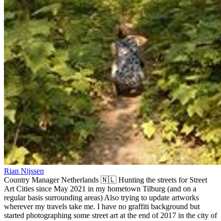
Rian Nijssen
Country Manager Netherlands 🇳🇱 Hunting the streets for Street
Art Cities since May 2021 in my hometown Tilburg (and on a
regular basis surrounding areas) Also trying to update artworks
wherever my travels take me. I have no graffiti background but
started photographing some street art at the end of 2017 in the city of