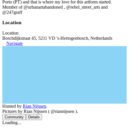
Porto (PT) and that is where my love for this artform started.
Member of @urbanartabandoned , @rebel_street_arts and
@247graff
Location
Location
Boschdijkstraat 45, 5211 VD 's-Hertogenbosch, Netherlands
Navigate
Hunted by
Rian Nijssen
.
Pictures by Rian Nijssen ( @riannijssen ).
Community
Details
Loading...