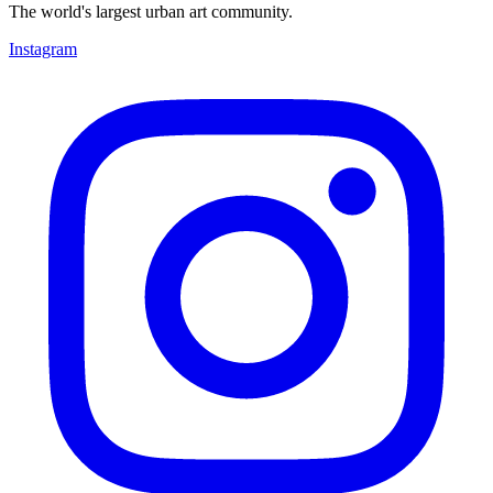
The world's largest urban art community.
Instagram