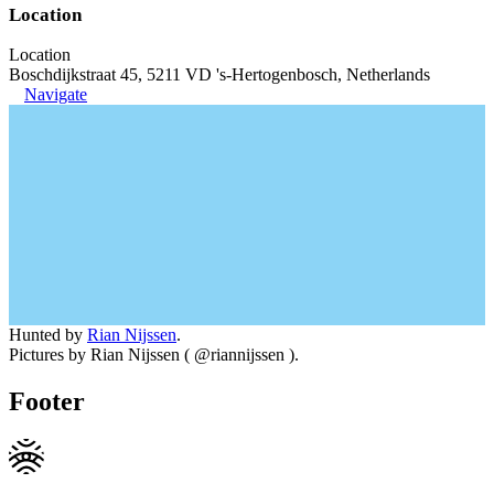
Location
Location
Boschdijkstraat 45, 5211 VD 's-Hertogenbosch, Netherlands
Navigate
Hunted by
Rian Nijssen
.
Pictures by Rian Nijssen ( @riannijssen ).
Footer