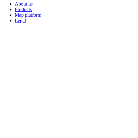
About us
Products
Map platform
Legal