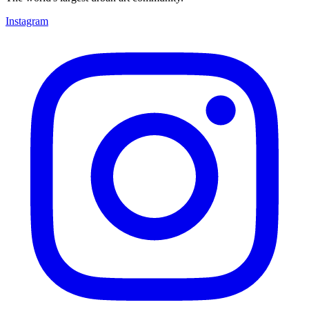
Instagram