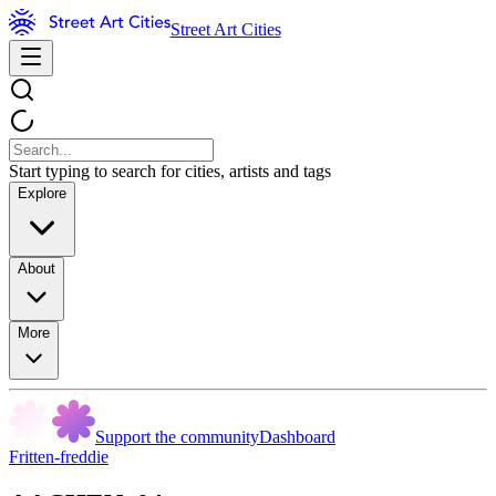
Street Art Cities
Start typing to search for cities, artists and tags
Explore
About
More
Support the community
Dashboard
Fritten-freddie