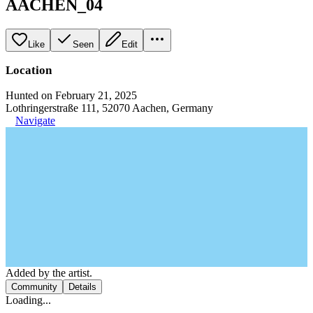
AACHEN_04
Like
Seen
Edit
Location
Hunted on February 21, 2025
Lothringerstraße 111, 52070 Aachen, Germany
Navigate
Added by the artist.
Community
Details
Loading...