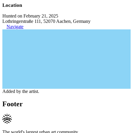
Location
Hunted on February 21, 2025
Lothringerstraße 111, 52070 Aachen, Germany
Navigate
Added by the artist.
Footer
The world's largest urban art community.