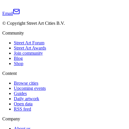
Email
© Copyright Street Art Cities B.V.
Community
Street Art Forum
Street Art Awards
Join community
Blog
Shop
Content
Browse cities
Upcoming events
Guides
Daily artwork
Open data
RSS feed
Company
About us