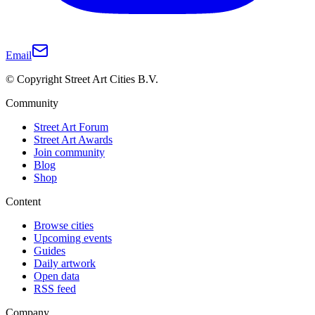
Email
© Copyright Street Art Cities B.V.
Community
Street Art Forum
Street Art Awards
Join community
Blog
Shop
Content
Browse cities
Upcoming events
Guides
Daily artwork
Open data
RSS feed
Company