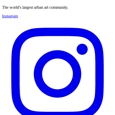
The world's largest urban art community.
Instagram