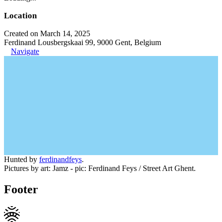
Location
Created on March 14, 2025
Ferdinand Lousbergskaai 99, 9000 Gent, Belgium
Navigate
Hunted by
ferdinandfeys
.
Pictures by art: Jamz - pic: Ferdinand Feys / Street Art Ghent.
Footer