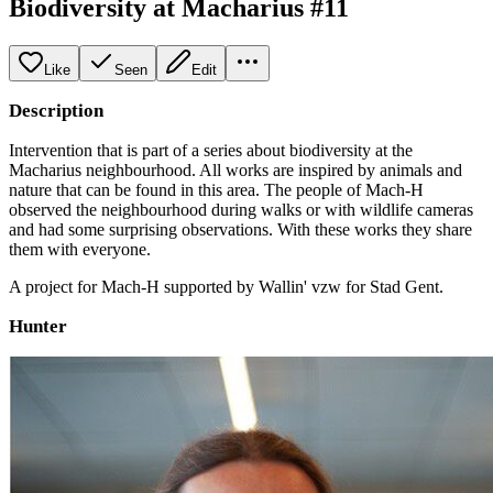
Biodiversity at Macharius #11
Like
Seen
Edit
Description
Intervention that is part of a series about biodiversity at the
Macharius neighbourhood. All works are inspired by animals and
nature that can be found in this area. The people of Mach-H
observed the neighbourhood during walks or with wildlife cameras
and had some surprising observations. With these works they share
them with everyone.
A project for Mach-H supported by Wallin' vzw for Stad Gent.
Hunter