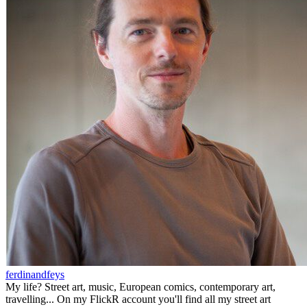
ferdinandfeys
My life? Street art, music, European comics, contemporary art,
travelling... On my FlickR account you'll find all my street art