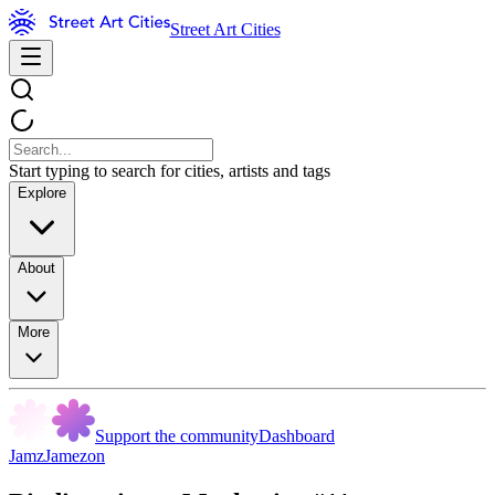
Street Art Cities
Start typing to search for cities, artists and tags
Explore
About
More
Support the community
Dashboard
JamzJamezon