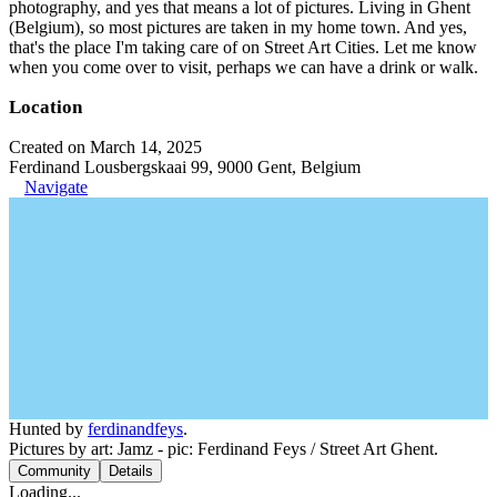
photography, and yes that means a lot of pictures. Living in Ghent
(Belgium), so most pictures are taken in my home town. And yes,
that's the place I'm taking care of on Street Art Cities. Let me know
when you come over to visit, perhaps we can have a drink or walk.
Location
Created on March 14, 2025
Ferdinand Lousbergskaai 99, 9000 Gent, Belgium
Navigate
Hunted by
ferdinandfeys
.
Pictures by art: Jamz - pic: Ferdinand Feys / Street Art Ghent.
Community
Details
Loading...