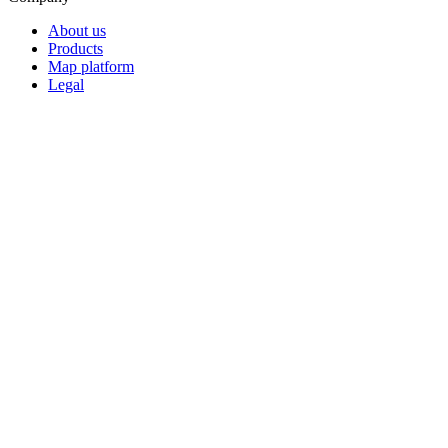
About us
Products
Map platform
Legal