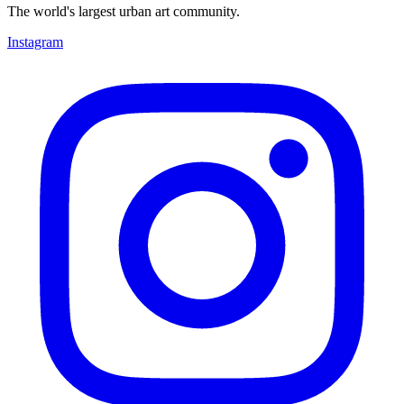
The world's largest urban art community.
Instagram