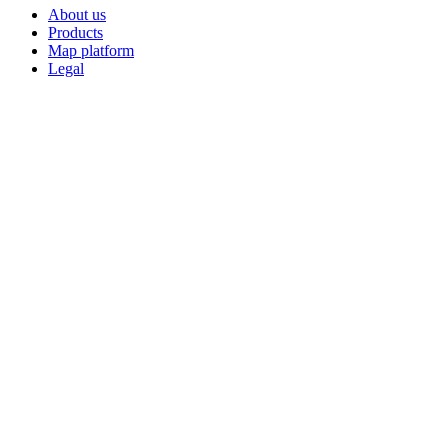
About us
Products
Map platform
Legal