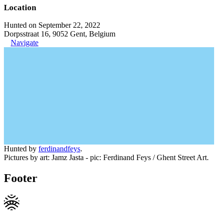
Location
Hunted on September 22, 2022
Dorpsstraat 16, 9052 Gent, Belgium
Navigate
Hunted by
ferdinandfeys
.
Pictures by art: Jamz Jasta - pic: Ferdinand Feys / Ghent Street Art.
Footer