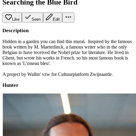
Searching the Blue Bird
Like
Seen
Edit
Description
Hidden in a garden you can find this mural. Inspired by the famous
book written by M. Maeterlinck, a famous writer who in the only
Belgian to have received the Nobel prize for literature. He lived in
Ghent, but wrote his works in French. so his most famous book is
known as 'L'oiseau bleu'.
A project by Wallin' vzw for Cultuurplatform Zwijnaarde.
Hunter