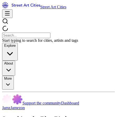
Street Art Cities
Start typing to search for cities, artists and tags
Explore
About
More
Support the community
Dashboard
JamzJamezon