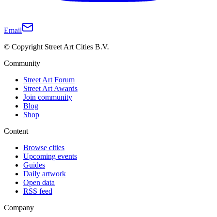
Email
© Copyright Street Art Cities B.V.
Community
Street Art Forum
Street Art Awards
Join community
Blog
Shop
Content
Browse cities
Upcoming events
Guides
Daily artwork
Open data
RSS feed
Company