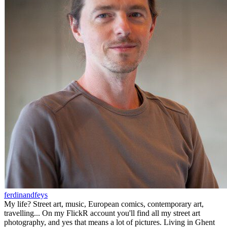
ferdinandfeys
My life? Street art, music, European comics, contemporary art,
travelling... On my FlickR account you'll find all my street art
photography, and yes that means a lot of pictures. Living in Ghent