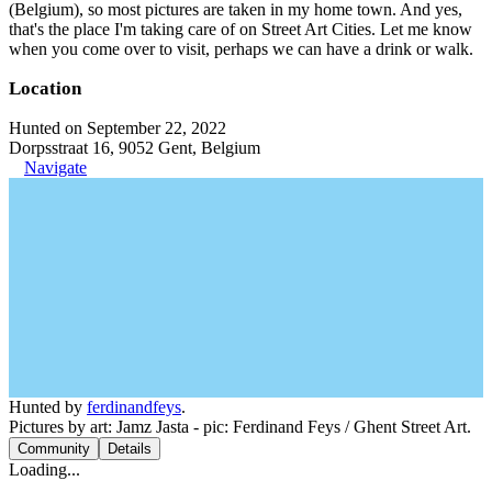
(Belgium), so most pictures are taken in my home town. And yes,
that's the place I'm taking care of on Street Art Cities. Let me know
when you come over to visit, perhaps we can have a drink or walk.
Location
Hunted on September 22, 2022
Dorpsstraat 16, 9052 Gent, Belgium
Navigate
Hunted by
ferdinandfeys
.
Pictures by art: Jamz Jasta - pic: Ferdinand Feys / Ghent Street Art.
Community
Details
Loading...