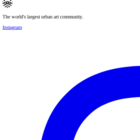
The world's largest urban art community.
Instagram