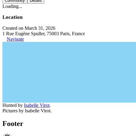
Community
Details
Loading...
Location
Created on March 31, 2026
1 Rue Eugène Spuller, 75003 Paris, France
Navigate
Hunted by
Isabelle Virot
.
Pictures by Isabelle Virot.
Footer