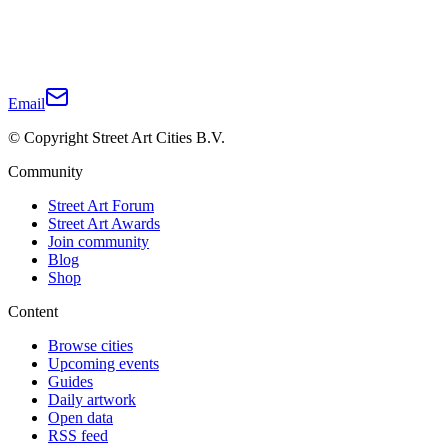
Email
© Copyright Street Art Cities B.V.
Community
Street Art Forum
Street Art Awards
Join community
Blog
Shop
Content
Browse cities
Upcoming events
Guides
Daily artwork
Open data
RSS feed