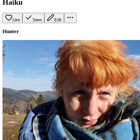
Haiku
Like
Seen
Edit
Hunter