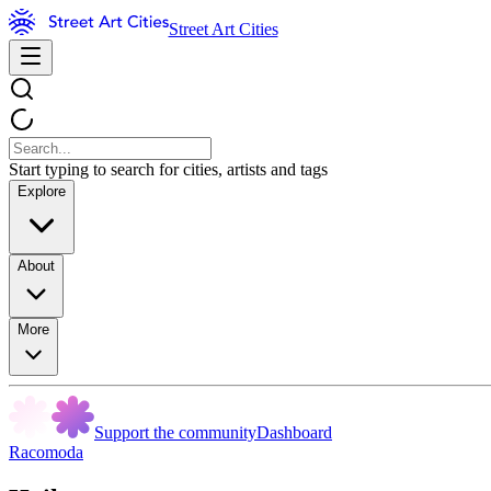
Street Art Cities
Start typing to search for cities, artists and tags
Explore
About
More
Support the community
Dashboard
Racomoda