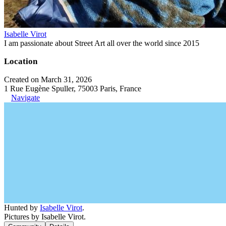
Isabelle Virot
I am passionate about Street Art all over the world since 2015
Location
Created on March 31, 2026
1 Rue Eugène Spuller, 75003 Paris, France
Navigate
Hunted by
Isabelle Virot
.
Pictures by Isabelle Virot.