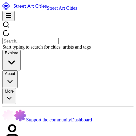
Street Art Cities
Start typing to search for cities, artists and tags
Explore
About
More
Support the community
Dashboard