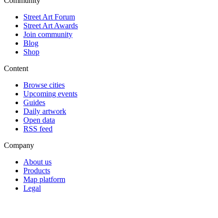
Community
Street Art Forum
Street Art Awards
Join community
Blog
Shop
Content
Browse cities
Upcoming events
Guides
Daily artwork
Open data
RSS feed
Company
About us
Products
Map platform
Legal