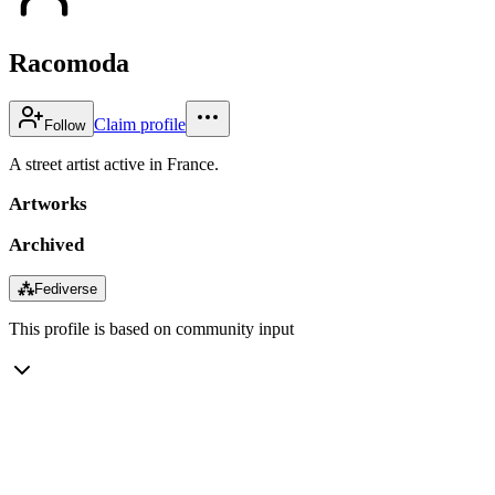
Racomoda
Claim profile
Follow
A street artist active in France.
Artworks
Archived
⁂
Fediverse
This profile is based on community input