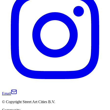
Email
© Copyright Street Art Cities B.V.