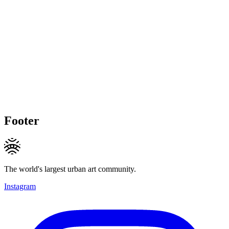
Footer
The world's largest urban art community.
Instagram