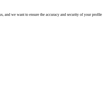
o us, and we want to ensure the accuracy and security of your profile