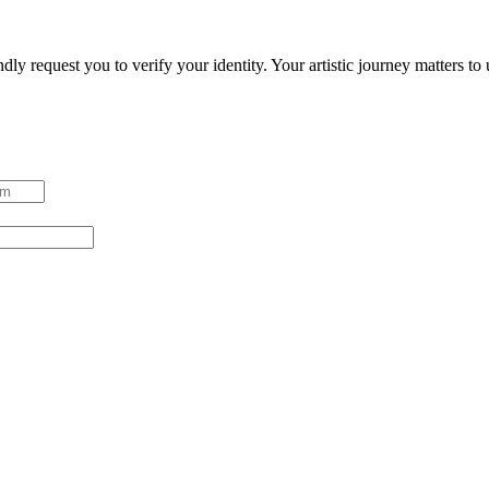
ndly request you to verify your identity. Your artistic journey matters t