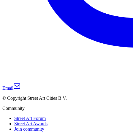
Email
© Copyright Street Art Cities B.V.
Community
Street Art Forum
Street Art Awards
Join community