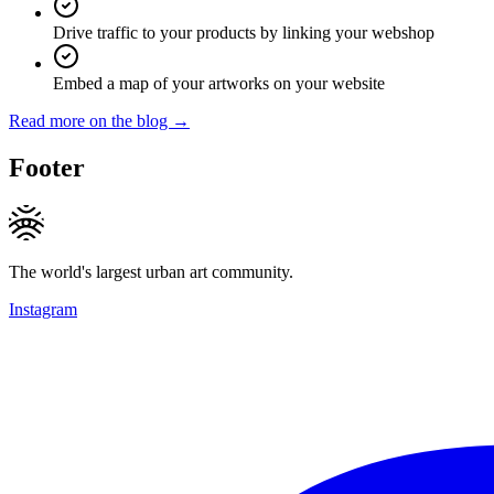
Drive traffic to your products by linking your webshop
Embed a map of your artworks on your website
Read more on the blog →
Footer
The world's largest urban art community.
Instagram