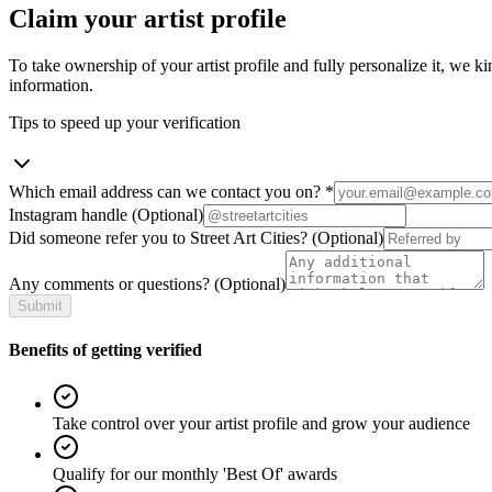
Claim your artist profile
To take ownership of your artist profile and fully personalize it, we ki
information.
Tips to speed up your verification
Which email address can we contact you on?
*
Instagram handle
(Optional)
Did someone refer you to Street Art Cities?
(Optional)
Any comments or questions?
(Optional)
Submit
Benefits of getting verified
Take control over your artist profile and grow your audience
Qualify for our monthly 'Best Of' awards