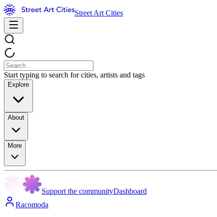
Street Art Cities
Start typing to search for cities, artists and tags
Explore
About
More
Support the community
Dashboard
Racomoda