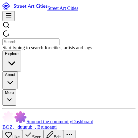
Street Art Cities
Start typing to search for cities, artists and tags
Explore
About
More
Support the community
Dashboard
BOZ
,
_duuuub_
,
Brunoanti
Like
Seen
Edit