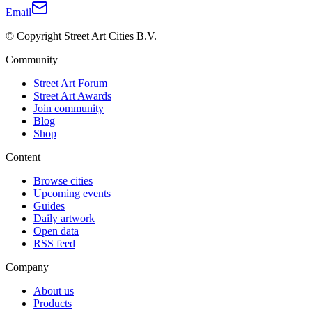
Email
© Copyright Street Art Cities B.V.
Community
Street Art Forum
Street Art Awards
Join community
Blog
Shop
Content
Browse cities
Upcoming events
Guides
Daily artwork
Open data
RSS feed
Company
About us
Products