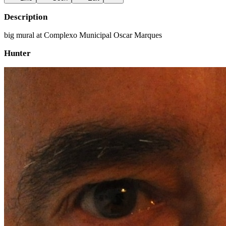
Description
big mural at Complexo Municipal Oscar Marques
Hunter