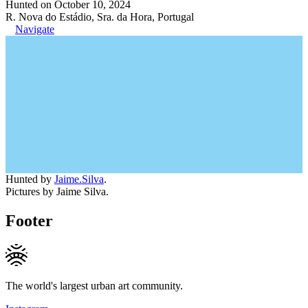
Hunted on October 10, 2024
R. Nova do Estádio, Sra. da Hora, Portugal
Navigate
Hunted by
Jaime.Silva
.
Pictures by Jaime Silva.
Footer
The world's largest urban art community.