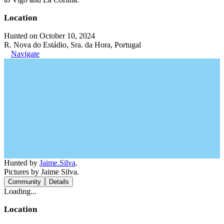
Location
Hunted on October 10, 2024
R. Nova do Estádio, Sra. da Hora, Portugal
Navigate
Hunted by
Jaime.Silva
.
Pictures by Jaime Silva.
Community
Details
Loading...
Location