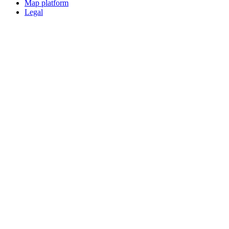
Map platform
Legal