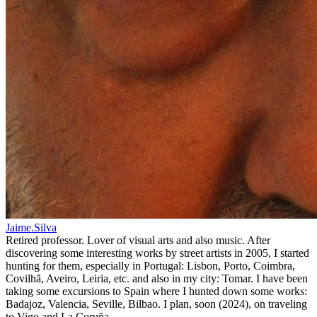
Jaime.Silva
Retired professor. Lover of visual arts and also music. After
discovering some interesting works by street artists in 2005, I started
hunting for them, especially in Portugal: Lisbon, Porto, Coimbra,
Covilhã, Aveiro, Leiria, etc. and also in my city: Tomar. I have been
taking some excursions to Spain where I hunted down some works:
Badajoz, Valencia, Seville, Bilbao. I plan, soon (2024), on traveling
to Vigo and La Coruña.