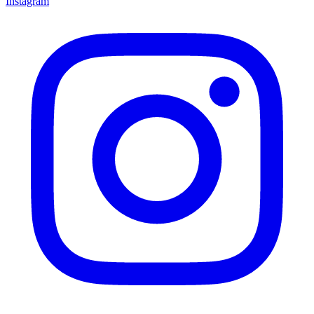
Instagram