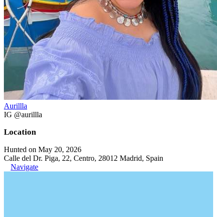
Aurillla
IG @aurillla
Location
Hunted on May 20, 2026
Calle del Dr. Piga, 22, Centro, 28012 Madrid, Spain
Navigate