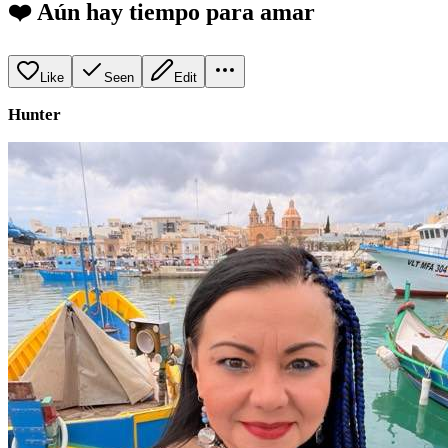
❤️ Aún hay tiempo para amar
Like
Seen
Edit
Hunter