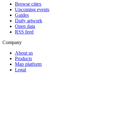
Browse cities
Upcoming events
Guides
Daily artwork
Open data
RSS feed
Company
About us
Products
Map platform
Legal