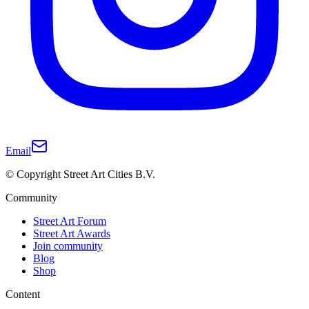
Email
© Copyright Street Art Cities B.V.
Community
Street Art Forum
Street Art Awards
Join community
Blog
Shop
Content