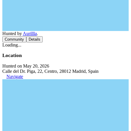
Hunted by
Aurillla
.
Community
Details
Loading...
Location
Hunted on May 20, 2026
Calle del Dr. Piga, 22, Centro, 28012 Madrid, Spain
Navigate