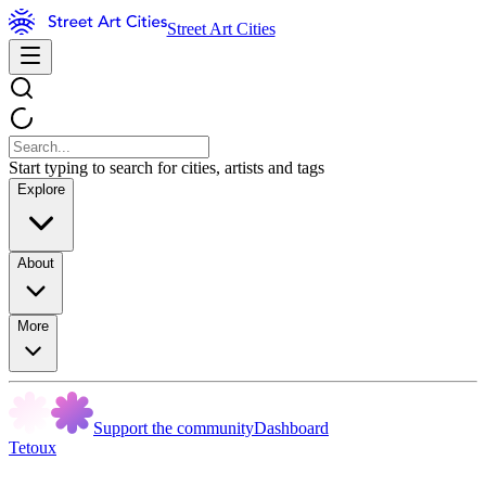
Street Art Cities
Start typing to search for cities, artists and tags
Explore
About
More
Support the community
Dashboard
Tetoux