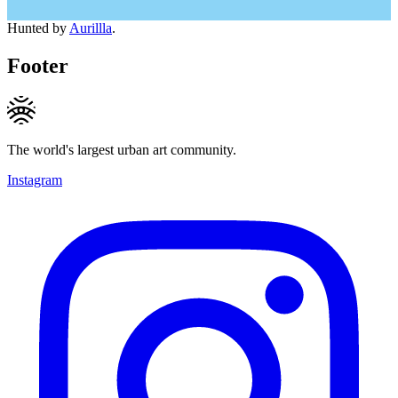
Hunted by
Aurillla
.
Footer
The world's largest urban art community.
Instagram