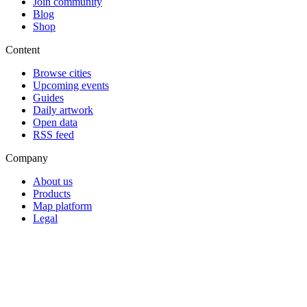
Join community
Blog
Shop
Content
Browse cities
Upcoming events
Guides
Daily artwork
Open data
RSS feed
Company
About us
Products
Map platform
Legal