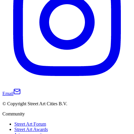
Email
© Copyright Street Art Cities B.V.
Community
Street Art Forum
Street Art Awards