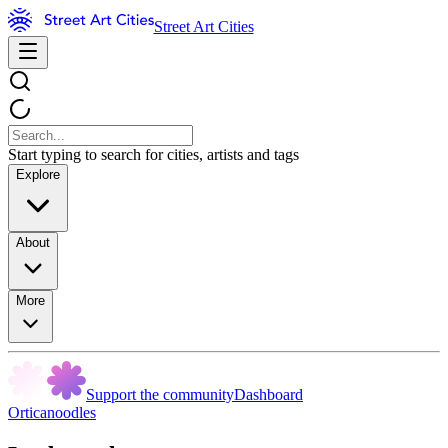
Street Art Cities
Start typing to search for cities, artists and tags
Explore
About
More
Support the community
Dashboard
Orticanoodles