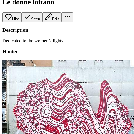
Le donne lottano
Like
Seen
Edit
Description
Dedicated to the women’s fights
Hunter