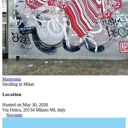
Martesana
Strolling in Milan
Location
Hunted on May 30, 2026
Via Ortica, 20134 Milano MI, Italy
Navigate