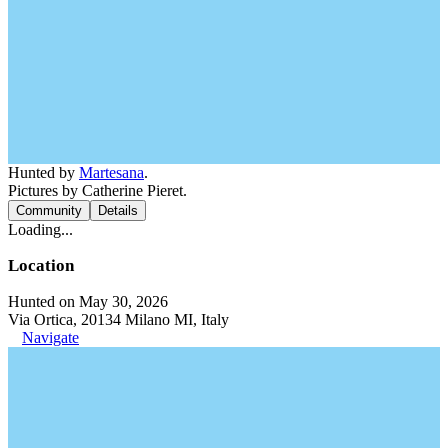
Hunted by
Martesana
.
Pictures by Catherine Pieret.
Community
Details
Loading...
Location
Hunted on May 30, 2026
Via Ortica, 20134 Milano MI, Italy
Navigate