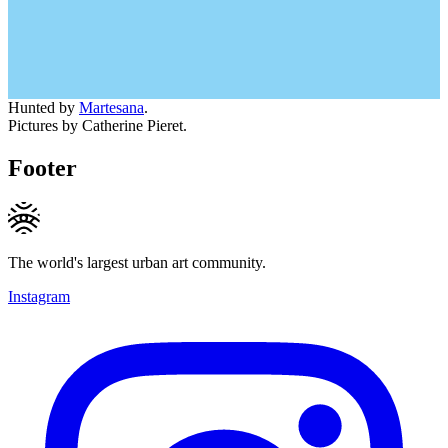
Hunted by
Martesana
.
Pictures by Catherine Pieret.
Footer
The world's largest urban art community.
Instagram