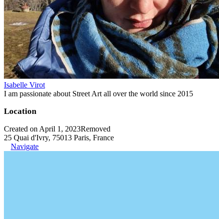
Isabelle Virot
I am passionate about Street Art all over the world since 2015
Location
Created on April 1, 2023
Removed
25 Quai d'Ivry, 75013 Paris, France
Navigate