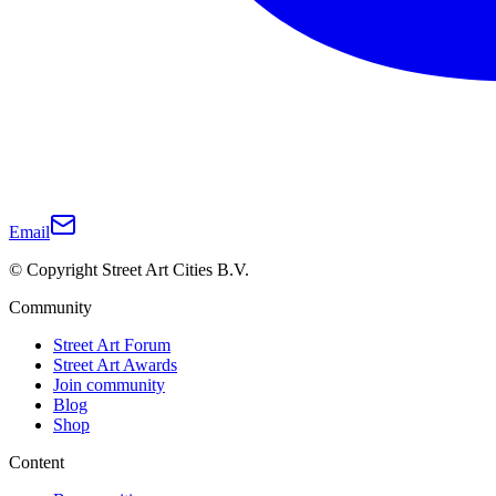
Email
© Copyright Street Art Cities B.V.
Community
Street Art Forum
Street Art Awards
Join community
Blog
Shop
Content