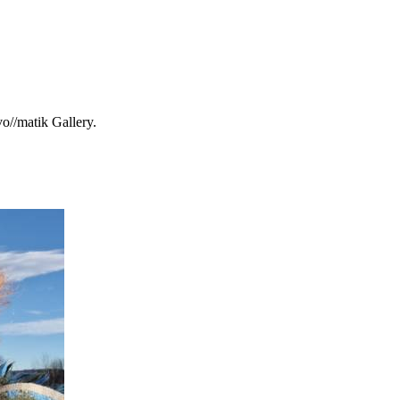
o//matik Gallery.