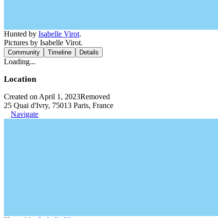
Hunted by
Isabelle Virot
.
Pictures by Isabelle Virot.
Community
Timeline
Details
Loading...
Location
Created on April 1, 2023
Removed
25 Quai d'Ivry, 75013 Paris, France
Navigate