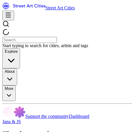
Street Art Cities
Start typing to search for cities, artists and tags
Explore
About
More
Support the community
Dashboard
Jana & JS