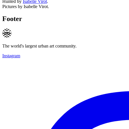
Hunted by
Isabelle Virot
.
Pictures by Isabelle Virot.
Footer
The world's largest urban art community.
Instagram