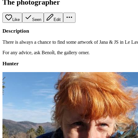
The photographer
Like
Seen
Edit
Description
There is always a chance to find some artwork of Jana & JS in Le Lav
For any advice, ask Benoît, the gallery orner.
Hunter